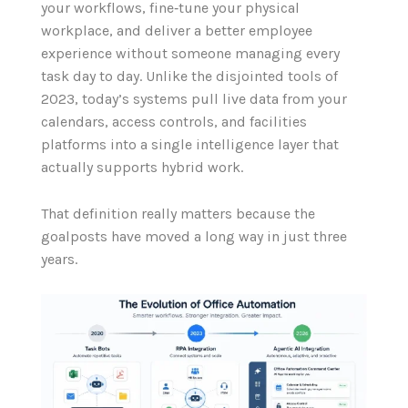
your workflows, fine‑tune your physical
workplace, and deliver a better employee
experience without someone managing every
task day to day. Unlike the disjointed tools of
2023, today’s systems pull live data from your
calendars, access controls, and facilities
platforms into a single intelligence layer that
actually supports hybrid work.
That definition really matters because the
goalposts have moved a long way in just three
years.