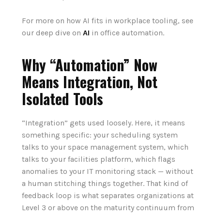
For more on how AI fits
in
workplace tool
in
g, see
our deep dive on
AI
in
office automation.
Why “Automation” Now
Means Integration, Not
Isolated Tools
“Integration” gets used loosely. Here, it means
something specific: your scheduling system
talks to your space management system, which
talks to your facilities platform, which flags
anomalies to your IT monitoring stack — without
a human stitching things together. That kind of
feedback loop is what separates organizations at
Level 3 or above on the maturity continuum from