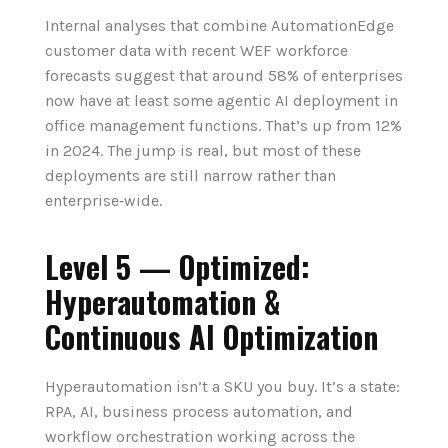
Internal analyses that combine AutomationEdge
customer data with recent WEF workforce
forecasts suggest that around 58% of enterprises
now have at least some agentic AI deployment in
office management functions. That’s up from 12%
in 2024. The jump is real, but most of these
deployments are still narrow rather than
enterprise‑wide.
Level 5 — Optimized:
Hyperautomation &
Continuous AI Optimization
Hyperautomation isn’t a SKU you buy. It’s a state:
RPA, AI, business process automation, and
workflow orchestration working across the