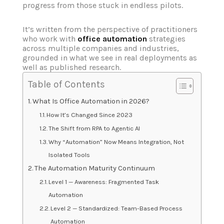
progress from those stuck in endless pilots.
It’s written from the perspective of practitioners
who work with
office automation
strategies
across multiple companies and industries,
grounded in what we see in real deployments as
well as published research.
Table of Contents
What Is Office Automation in 2026?
How It’s Changed Since 2023
The Shift from RPA to Agentic AI
Why “Automation” Now Means Integration, Not
Isolated Tools
The Automation Maturity Continuum
Level 1 — Awareness: Fragmented Task
Automation
Level 2 — Standardized: Team-Based Process
Automation