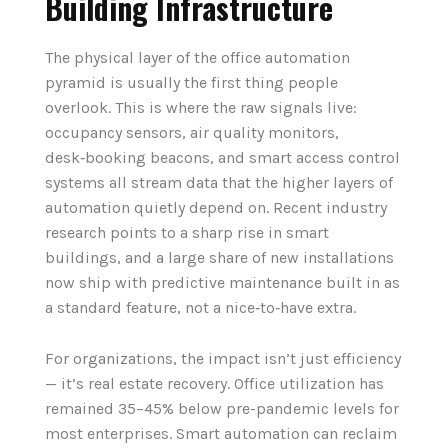
Building Infrastructure
The physical layer of the office automation
pyramid is usually the first thing people
overlook. This is where the raw signals live:
occupancy sensors, air quality monitors,
desk‑booking beacons, and smart access control
systems all stream data that the higher layers of
automation quietly depend on. Recent industry
research points to a sharp rise in smart
buildings, and a large share of new installations
now ship with predictive maintenance built in as
a standard feature, not a nice‑to‑have extra.
For organizations, the impact isn’t just efficiency
— it’s real estate recovery. Office utilization has
remained 35–45% below pre-pandemic levels for
most enterprises. Smart automation can reclaim