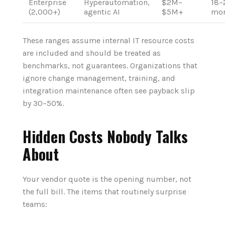
Enterprise
Hyperautomation,
$2M–
18–
(2,000+)
agentic AI
$5M+
mon
These ranges assume internal IT resource costs
are included and should be treated as
benchmarks, not guarantees. Organizations that
ignore change management, training, and
integration maintenance often see payback slip
by 30–50%.
Hidden Costs Nobody Talks
About
Your vendor quote is the opening number, not
the full bill. The items that routinely surprise
teams: