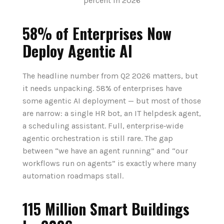
58% of Enterprises Now
Deploy Agentic AI
The headline number from Q2 2026 matters, but
it needs unpacking. 58% of enterprises have
some agentic AI deployment — but most of those
are narrow: a single HR bot, an IT helpdesk agent,
a scheduling assistant. Full, enterprise‑wide
agentic orchestration is still rare. The gap
between “we have an agent running” and “our
workflows run on agents” is exactly where many
automation roadmaps stall.
115 Million Smart Buildings