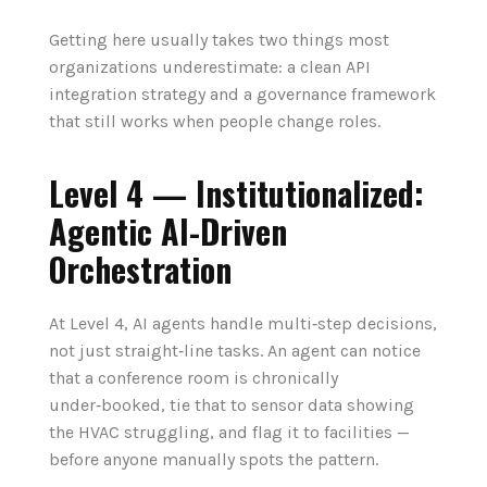
Getting here usually takes two things most
organizations underestimate: a clean API
integration strategy and a governance framework
that still works when people change roles.
Level 4 — Institutionalized:
Agentic AI-Driven
Orchestration
At Level 4, AI agents handle multi‑step decisions,
not just straight‑line tasks. An agent can notice
that a conference room is chronically
under‑booked, tie that to sensor data showing
the HVAC struggling, and flag it to facilities —
before anyone manually spots the pattern.