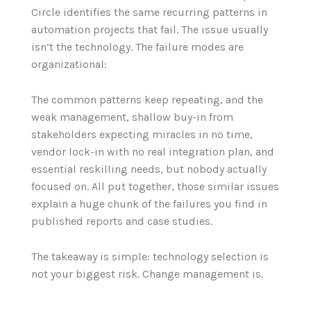
Circle identifies the same recurring patterns in
automation projects that fail. The issue usually
isn’t the technology. The failure modes are
organizational:
The common patterns keep repeating, and the
weak management, shallow buy-in from
stakeholders expecting miracles in no time,
vendor lock-in with no real integration plan, and
essential reskilling needs, but nobody actually
focused on. All put together, those similar issues
explain a huge chunk of the failures you find in
published reports and case studies.
The takeaway is simple: technology selection is
not your biggest risk. Change management is.