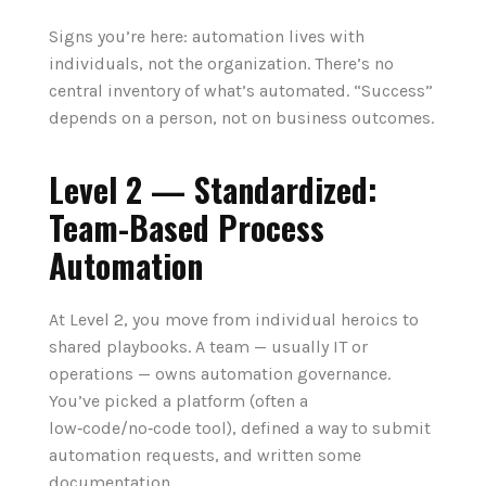
Signs you’re here: automation lives with
individuals, not the organization. There’s no
central inventory of what’s automated. “Success”
depends on a person, not on business outcomes.
Level 2 — Standardized:
Team-Based Process
Automation
At Level 2, you move from individual heroics to
shared playbooks. A team — usually IT or
operations — owns automation governance.
You’ve picked a platform (often a
low‑code/no‑code tool), defined a way to submit
automation requests, and written some
documentation.