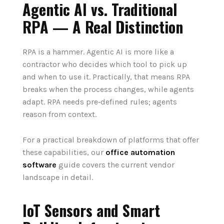
Agentic AI vs. Traditional
RPA — A Real Distinction
RPA is a hammer. Agentic AI is more like a
contractor who decides which tool to pick up
and when to use it. Practically, that means RPA
breaks when the process changes, while agents
adapt. RPA needs pre‑defined rules; agents
reason from context.
For a practical breakdown of platforms that offer
these capabilities, our
office automation
software
guide covers the current vendor
landscape in detail.
IoT Sensors and Smart