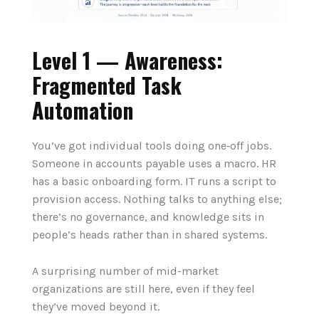
Level 1 — Awareness:
Fragmented Task
Automation
You’ve got individual tools doing one‑off jobs.
Someone in accounts payable uses a macro. HR
has a basic onboarding form. IT runs a script to
provision access. Nothing talks to anything else;
there’s no governance, and knowledge sits in
people’s heads rather than in shared systems.
A surprising number of mid-market
organizations are still here, even if they feel
they’ve moved beyond it.