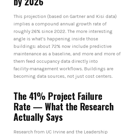
by 2026
This projection (based on Gartner and Kisi data)
implies a compound annual growth rate of
roughly 26% since 2022. The more interesting
angle is what’s happening inside those
buildings: about 72% now include predictive
maintenance as a baseline, and more and more of
them feed occupancy data directly into
facility‑management workflows. Buildings are
becoming data sources, not just cost centers.
The 41% Project Failure
Rate — What the Research
Actually Says
Research from UC Irvine and the Leadership