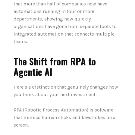
that more than half of companies now have
automations running in four or more
departments, showing how quickly
organisations have gone from separate tools to
integrated automation that connects multiple
teams.
The Shift from RPA to
Agentic AI
Here’s a distinction that genuinely changes how
you think about your next investment.
RPA (Robotic Process Automation) is software
that mimics human clicks and keystrokes on a
screen.