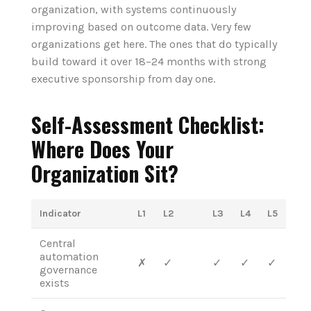
organization, with systems continuously
improving based on outcome data. Very few
organizations get here. The ones that do typically
build toward it over 18–24 months with strong
executive sponsorship from day one.
Self-Assessment Checklist:
Where Does Your
Organization Sit?
Indicator
L1
L2
L3
L4
L5
Central
automation
✗
✓
✓
✓
✓
governance
exists