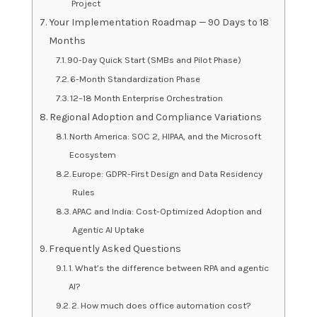
Project
Your Implementation Roadmap — 90 Days to 18
Months
90-Day Quick Start (SMBs and Pilot Phase)
6-Month Standardization Phase
12–18 Month Enterprise Orchestration
Regional Adoption and Compliance Variations
North America: SOC 2, HIPAA, and the Microsoft
Ecosystem
Europe: GDPR-First Design and Data Residency
Rules
APAC and India: Cost-Optimized Adoption and
Agentic AI Uptake
Frequently Asked Questions
1. What’s the difference between RPA and agentic
AI?
2. How much does office automation cost?