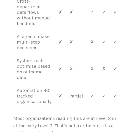
Cross-
department
data flows
✗
✗
✓
✓
✓
without manual
handoffs
AI agents make
multi-step
✗
✗
✗
✓
✓
decisions
Systems self-
optimise based
✗
✗
✗
✗
✓
on outcome
data
Automation ROI
tracked
✗
Partial
✓
✓
✓
organisationally
Most organizations reading this are at Level 2 or
at the early Level 3. That’s not a criticism—it’s a