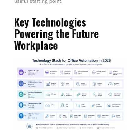
useful starting point.
Key Technologies
Powering the Future
Workplace