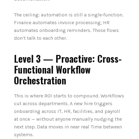
The ceiling: automation is still a single‑function.
Finance automates invoice processing; HR
automates onboarding reminders. Those flows
don’t talk to each other.
Level 3 — Proactive: Cross-
Functional Workflow
Orchestration
This is where ROI starts to compound. Workflows
cut across departments. A new hire triggers
onboarding across IT, HR, facilities, and payroll
at once — without anyone manually nudging the
next step. Data moves in near real Time between
systems.