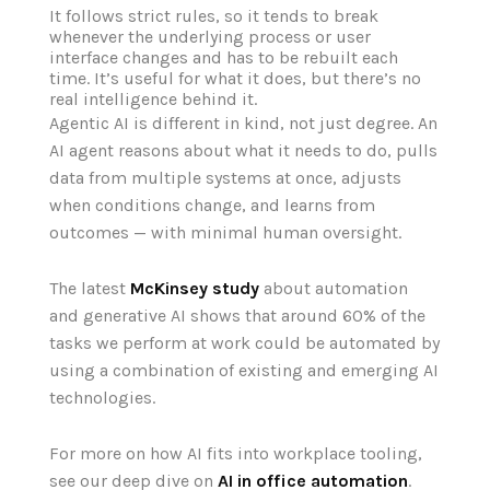
It follows strict rules, so it tends to break
whenever the underlying process or user
interface changes and has to be rebuilt each
time. It’s useful for what it does, but there’s no
real intelligence behind it.
Agentic AI is different in kind, not just degree. An
AI agent reasons about what it needs to do, pulls
data from multiple systems at once, adjusts
when conditions change, and learns from
outcomes — with minimal human oversight.
The
latest
McK
in
sey study
about
automation
and generative AI shows that around 60% of the
tasks we
perform at work could be
automated by
us
in
g a
combination
of exist
in
g and emerg
in
g AI
technologies.
For more on how AI fits into workplace tooling,
see our deep dive on
AI in office automation
.