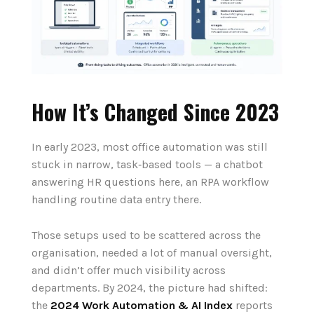
How It’s Changed Since 2023
In early 2023, most office automation was still
stuck in narrow, task‑based tools — a chatbot
answering HR questions here, an RPA workflow
handling routine data entry there.
Those setups used to be scattered across the
organisation, needed a lot of manual oversight,
and didn’t offer much visibility across
departments. By 2024, the picture had shifted:
the
2024 Work Automation & AI Index
reports