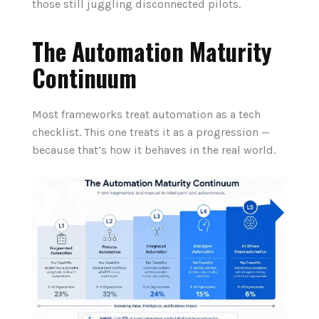
those still juggling disconnected pilots.
The Automation Maturity
Continuum
Most frameworks treat automation as a tech
checklist. This one treats it as a progression —
because that’s how it behaves in the real world.