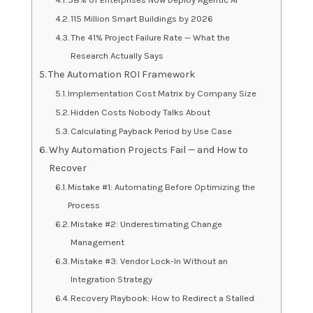
115 Million Smart Buildings by 2026
The 41% Project Failure Rate — What the
Research Actually Says
The Automation ROI Framework
Implementation Cost Matrix by Company Size
Hidden Costs Nobody Talks About
Calculating Payback Period by Use Case
Why Automation Projects Fail — and How to
Recover
Mistake #1: Automating Before Optimizing the
Process
Mistake #2: Underestimating Change
Management
Mistake #3: Vendor Lock-In Without an
Integration Strategy
Recovery Playbook: How to Redirect a Stalled