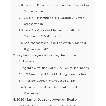
Level 3 — Proactive: Cross-Functional Workflow
Orchestration
Level 4 — Institutionalized: Agentic AI-Driven
Orchestration
Level 5 — Optimized: Hyperautomation &
Continuous AI Optimization
Self-Assessment Checklist: Where Does Your
Organization Sit?
Key Technologies Powering the Future
Workplace
Agentic AI vs. Traditional RPA — A Real Distinction
IoT Sensors and Smart Building Infrastructure
Intelligent Document Processing (IDP)
Security, Compliance Automation, and
Governance
2026 Market Data and Adoption Reality
58% of Enterprises Now Deploy Agentic AI