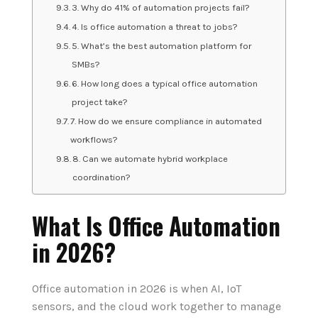
3. Why do 41% of automation projects fail?
4. Is office automation a threat to jobs?
5. What’s the best automation platform for
SMBs?
6. How long does a typical office automation
project take?
7. How do we ensure compliance in automated
workflows?
8. Can we automate hybrid workplace
coordination?
What Is Office Automation
in 2026?
Office automation in 2026 is when AI, IoT
sensors, and the cloud work together to manage