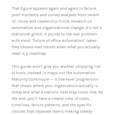
That figure appears again and again in failure
post-mortems and survey analyses from recent
UC Irvine and Leadership Circle research on
automation and organizational change. It’s not a
statistical glitch. It points to the real problem
with most “future of office automation” takes:
they obsess over trends when what you actually
need is a roadmap.
This guide won’t give you another shopping list
of tools. Instead, it maps out the Automation
Maturity Continuum — a five‑level progression
that shows where your organization actually is
today and what a realistic next step looks like. By
the end, you’ll have a clearer view of costs,
timelines, failure patterns, and the specific
choices that separate teams making steady