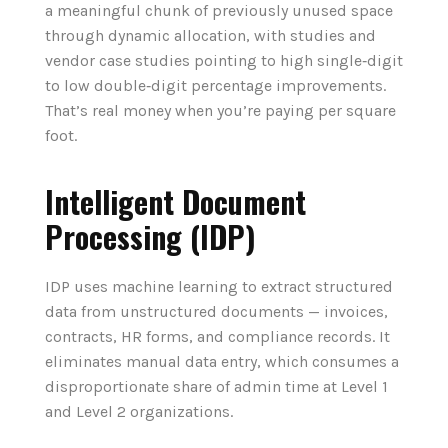
a meaningful chunk of previously unused space
through dynamic allocation, with studies and
vendor case studies pointing to high single‑digit
to low double‑digit percentage improvements.
That’s real money when you’re paying per square
foot.
Intelligent Document
Processing (IDP)
IDP uses machine learning to extract structured
data from unstructured documents — invoices,
contracts, HR forms, and compliance records. It
eliminates manual data entry, which consumes a
disproportionate share of admin time at Level 1
and Level 2 organizations.