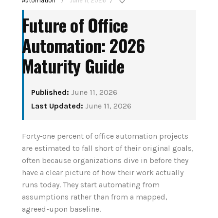
Automation
June 11, 2026
/
/
Future of Office
Automation: 2026
Maturity Guide
Published:
June 11, 2026
How to Set Up Your
Last Updated:
June 11, 2026
tant
First Smart Home
nior
Hub: Step-by-Step
Forty‑one percent of office automation projects
6
are estimated to fall short of their original goals,
(2026)
often because organizations dive in before they
have a clear picture of how their work actually
August 3, 2026
runs today. They start automating from
CONTINUE READING
assumptions rather than from a mapped,
agreed-upon baseline.