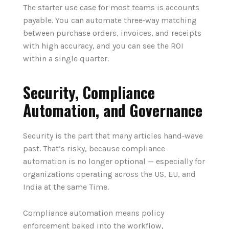
The starter use case for most teams is accounts
payable. You can automate three‑way matching
between purchase orders, invoices, and receipts
with high accuracy, and you can see the ROI
within a single quarter.
Security, Compliance
Automation, and Governance
Security is the part that many articles hand‑wave
past. That’s risky, because compliance
automation is no longer optional — especially for
organizations operating across the US, EU, and
India at the same Time.
Compliance automation means policy
enforcement baked into the workflow,