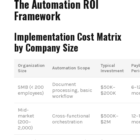
The Automation ROI
Framework
Implementation Cost Matrix
by Company Size
Organization
Typical
Pay
Automation Scope
Size
Investment
Per
Document
SMB (< 200
$50K–
6–1
processing, basic
employees)
$200K
mon
workflow
Mid-
market
Cross-functional
$500K–
12–
(200–
orchestration
$2M
mon
2,000)