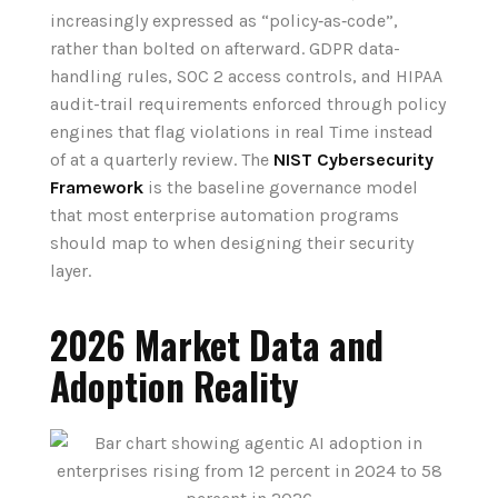
increasingly expressed as “policy‑as‑code”,
rather than bolted on afterward. GDPR data-
handling rules, SOC 2 access controls, and HIPAA
audit-trail requirements enforced through policy
engines that flag violations in real Time instead
of at a quarterly review. The
NIST Cybersecurity
Framework
is the baseline governance model
that most enterprise automation programs
should map to when designing their security
layer.
2026 Market Data and
Adoption Reality