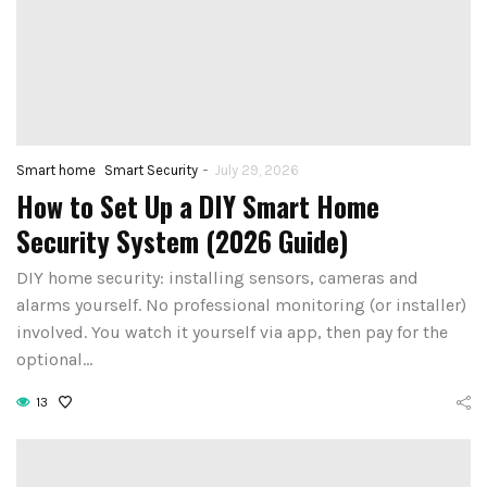
-
Smart home
Smart Security
July 29, 2026
How to Set Up a DIY Smart Home
Security System (2026 Guide)
DIY home security: installing sensors, cameras and
alarms yourself. No professional monitoring (or installer)
involved. You watch it yourself via app, then pay for the
optional…
13