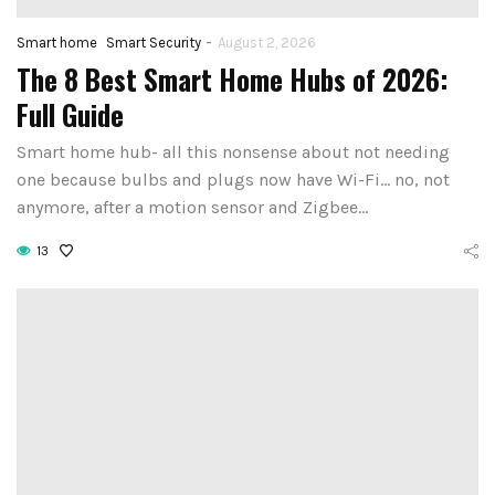
-
Smart home
Smart Security
August 2, 2026
The 8 Best Smart Home Hubs of 2026:
Full Guide
Smart home hub- all this nonsense about not needing
one because bulbs and plugs now have Wi-Fi… no, not
anymore, after a motion sensor and Zigbee…
13