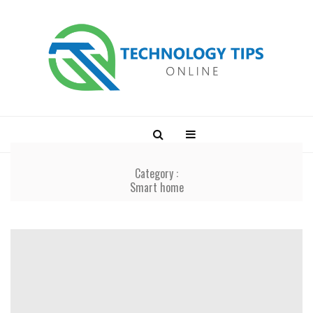
Category :
Smart home