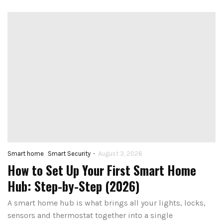
-
Smart home
Smart Security
August 3, 2026
How to Set Up Your First Smart Home
Hub: Step-by-Step (2026)
A smart home hub is what brings all your lights, locks,
sensors and thermostat together into a single