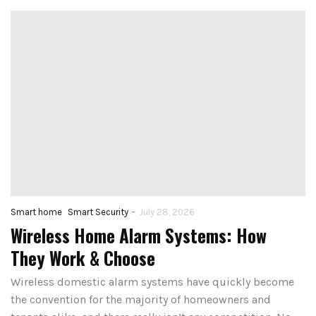
-
Smart home
Smart Security
July 28, 2026
Wireless Home Alarm Systems: How
They Work & Choose
Wireless domestic alarm systems have quickly become
the convention for the majority of homeowners and