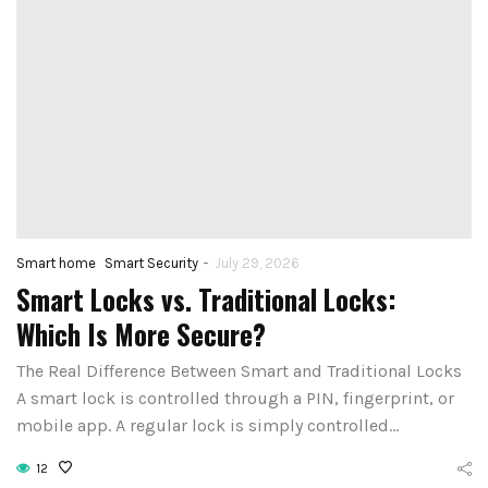
-
Smart home
Smart Security
July 29, 2026
Smart Locks vs. Traditional Locks:
Which Is More Secure?
The Real Difference Between Smart and Traditional Locks
A smart lock is controlled through a PIN, fingerprint, or
mobile app. A regular lock is simply controlled…
12