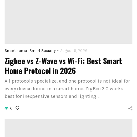
-
Smart home
Smart Security
August 6, 2026
Zigbee vs Z-Wave vs Wi-Fi: Best Smart
How to Set Up
Home Protocol in 2026
st Voice Assistant
First Smart 
 Elderly and Senior
All protocols specialize, and one protocol is not ideal for
Hub: Step-by-
every device found in a smart home. ZigBee 3.0 works
Users in 2026
(2026)
best for inexpensive sensors and lighting,…
August 4, 2026
August 3, 2026
6
CONTINUE READING
CONTINUE READIN