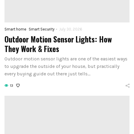
-
Smart home
Smart Security
July 30, 2026
Outdoor Motion Sensor Lights: How
They Work & Fixes
Outdoor motion sensor lights are one of the easiest ways
to upgrade the outside of your house, but practically
every buying guide out there just tells…
13