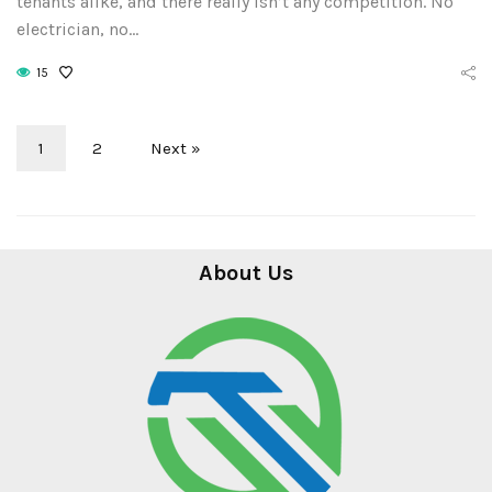
tenants alike, and there really isn’t any competition. No
electrician, no…
15
1
2
Next »
About Us