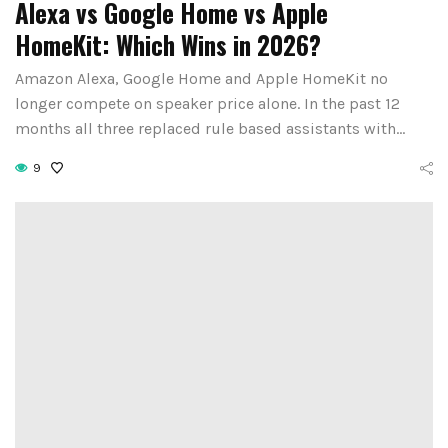
Alexa vs Google Home vs Apple
HomeKit: Which Wins in 2026?
Amazon Alexa, Google Home and Apple HomeKit no
longer compete on speaker price alone. In the past 12
months all three replaced rule based assistants with…
9