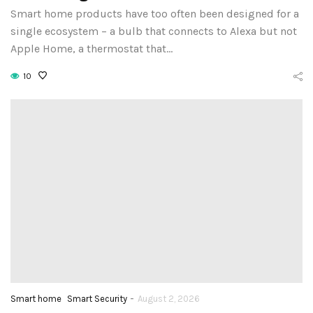
Smart home products have too often been designed for a
single ecosystem – a bulb that connects to Alexa but not
Apple Home, a thermostat that…
10
-
Smart home
Smart Security
August 2, 2026