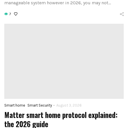
manageable system however in 2026, you may not…
7
-
Smart home
Smart Security
August 3, 2026
Matter smart home protocol explained:
the 2026 guide