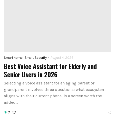
-
Smart home
Smart Security
August 4, 2026
Best Voice Assistant for Elderly and
Senior Users in 2026
Selecting a voice assistant for an aging parent or
grandparent involves three questions: what ecosystem
aligns with their current phone, is a screen worth the
added…
7