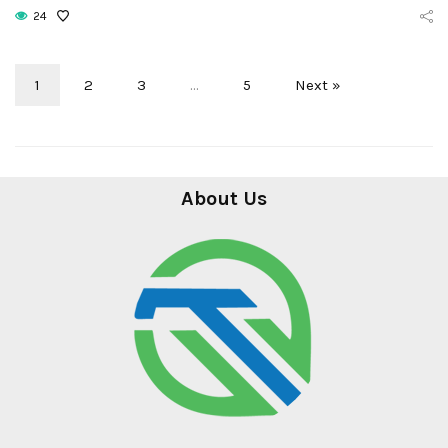
24
1
2
3
…
5
Next »
About Us