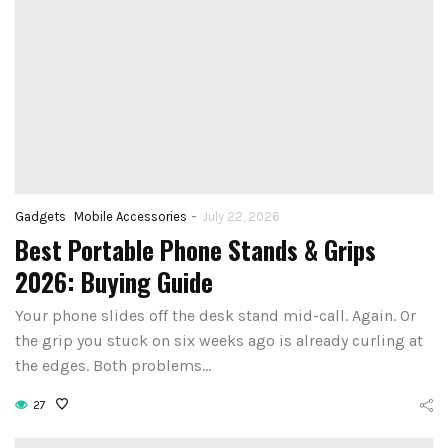
-
Gadgets
Mobile Accessories
July 22, 2026
Best Portable Phone Stands & Grips
2026: Buying Guide
Your phone slides off the desk stand mid-call. Again. Or
the grip you stuck on six weeks ago is already curling at
the edges. Both problems…
27