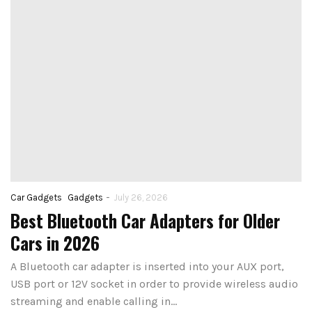
-
Car Gadgets
Gadgets
July 26, 2026
Best Bluetooth Car Adapters for Older
Cars in 2026
A Bluetooth car adapter is inserted into your AUX port,
USB port or 12V socket in order to provide wireless audio
streaming and enable calling in…