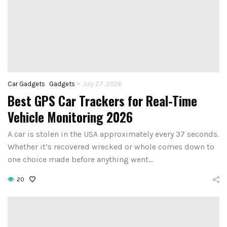
-
Car Gadgets
Gadgets
July 27, 2026
Best GPS Car Trackers for Real-Time
How to Set Up
Vehicle Monitoring 2026
st Voice Assistant
First Smart 
 Elderly and Senior
A car is stolen in the USA approximately every 37 seconds.
Hub: Step-by-
Whether it’s recovered wrecked or whole comes down to
Users in 2026
(2026)
one choice made before anything went…
August 4, 2026
August 3, 2026
20
CONTINUE READING
CONTINUE READIN