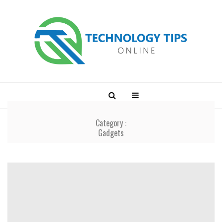
Category :
Gadgets