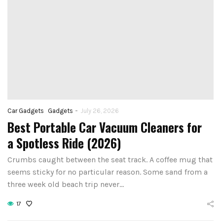
-
Car Gadgets
Gadgets
July 26, 2026
Best Portable Car Vacuum Cleaners for
a Spotless Ride (2026)
Crumbs caught between the seat track. A coffee mug that
seems sticky for no particular reason. Some sand from a
three week old beach trip never…
17