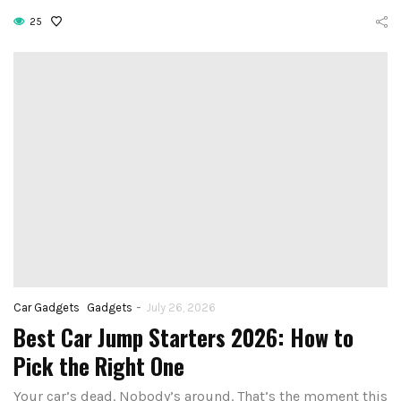
25
-
Car Gadgets
Gadgets
July 26, 2026
Best Car Jump Starters 2026: How to
Pick the Right One
Your car’s dead. Nobody’s around. That’s the moment this