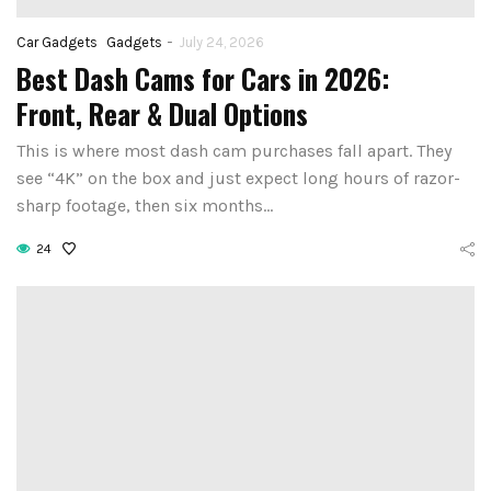
-
Car Gadgets
Gadgets
July 24, 2026
Best Dash Cams for Cars in 2026:
Front, Rear & Dual Options
This is where most dash cam purchases fall apart. They
see “4K” on the box and just expect long hours of razor-
sharp footage, then six months…
24