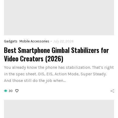
-
Gadgets
Mobile Accessories
July 22, 2026
Best Smartphone Gimbal Stabilizers for
Video Creators (2026)
You already know the phone has stabilization. That’s right
in the spec sheet. OIS, EIS, Action Mode, Super Steady.
And those still do the job when…
30