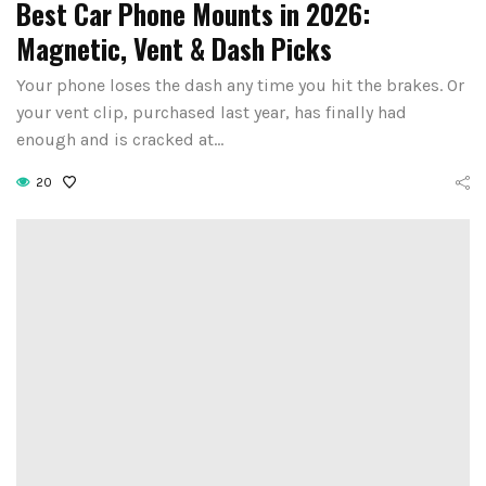
Best Car Phone Mounts in 2026:
Magnetic, Vent & Dash Picks
Your phone loses the dash any time you hit the brakes. Or
your vent clip, purchased last year, has finally had
enough and is cracked at…
20