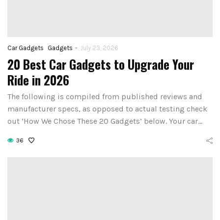
-
Car Gadgets
Gadgets
July 23, 2026
20 Best Car Gadgets to Upgrade Your
Ride in 2026
The following is compiled from published reviews and
manufacturer specs, as opposed to actual testing check
out ‘How We Chose These 20 Gadgets’ below. Your car…
36