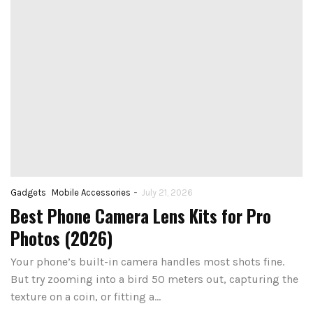
-
Gadgets
Mobile Accessories
July 21, 2026
Best Phone Camera Lens Kits for Pro
Photos (2026)
Your phone’s built-in camera handles most shots fine.
But try zooming into a bird 50 meters out, capturing the
texture on a coin, or fitting a…