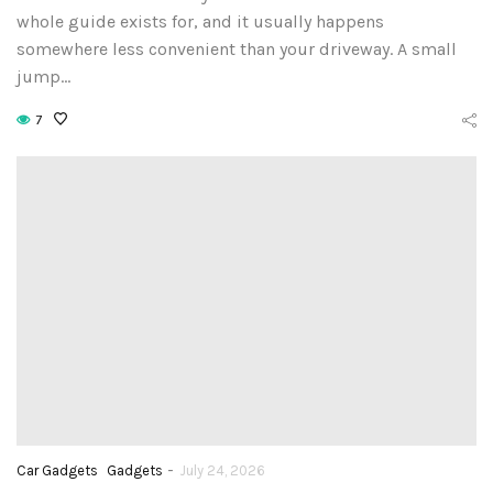
whole guide exists for, and it usually happens
somewhere less convenient than your driveway. A small
jump…
7
-
Car Gadgets
Gadgets
July 24, 2026