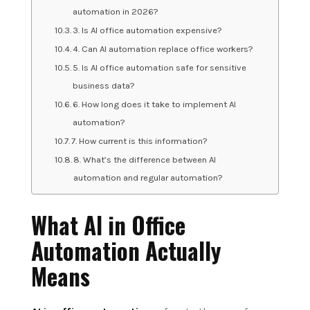
automation in 2026?
3. Is AI office automation expensive?
4. Can AI automation replace office workers?
5. Is AI office automation safe for sensitive
business data?
6. How long does it take to implement AI
automation?
7. How current is this information?
8. What’s the difference between AI
automation and regular automation?
What AI in Office
Automation Actually
Means