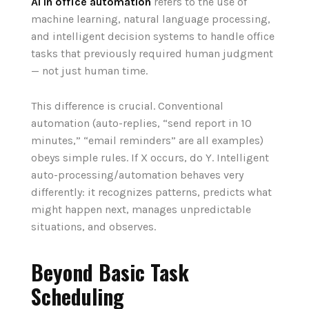
AI in office automation
refers to the use of
machine learning, natural language processing,
and intelligent decision systems to handle office
tasks that previously required human judgment
— not just human time.
This difference is crucial. Conventional
automation (auto-replies, “send report in 10
minutes,” “email reminders” are all examples)
obeys simple rules. If X occurs, do Y. Intelligent
auto-processing/automation behaves very
differently: it recognizes patterns, predicts what
might happen next, manages unpredictable
situations, and observes.
Beyond Basic Task
Scheduling