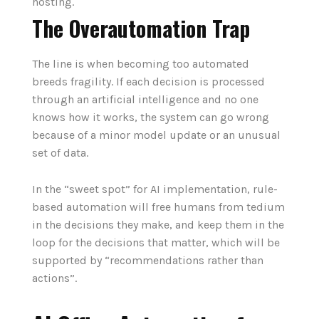
hosting.
The Overautomation Trap
The line is when becoming too automated
breeds fragility. If each decision is processed
through an artificial intelligence and no one
knows how it works, the system can go wrong
because of a minor model update or an unusual
set of data.
In the “sweet spot” for AI implementation, rule-
based automation will free humans from tedium
in the decisions they make, and keep them in the
loop for the decisions that matter, which will be
supported by “recommendations rather than
actions”.