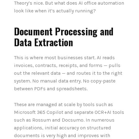
Theory’s nice. But what does AI office automation
look like when it’s actually running?
Document Processing and
Data Extraction
This is where most businesses start. AI reads
invoices, contracts, receipts, and forms — pulls
out the relevant data — and routes it to the right
system. No manual data entry. No copy-paste
between PDFs and spreadsheets.
These are managed at scale by tools such as
Microsoft 365 Copilot and separate OCR+AI tools
such as Rossum and Docsumo. In numerous
applications, initial accuracy on structured
documents is very high and improves with