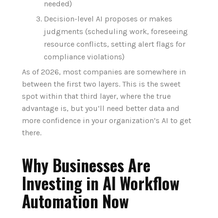
needed)
Decision-level AI proposes or makes
judgments (scheduling work, foreseeing
resource conflicts, setting alert flags for
compliance violations)
As of 2026, most companies are somewhere in
between the first two layers. This is the sweet
spot within that third layer, where the true
advantage is, but you‘ll need better data and
more confidence in your organization‘s AI to get
there.
Why Businesses Are
Investing in AI Workflow
Automation Now