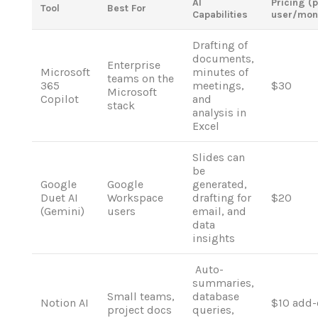
AI
Pricing (
Tool
Best For
Capabilities
user/mon
Drafting
of
documents
,
Enterprise
Microsoft
minutes
of
teams on the
365
meetings,
$30
Microsoft
Copilot
and
stack
analysis
in
Excel
Slides
can
be
Google
Google
generated,
Duet AI
Workspace
drafting for
$20
(Gemini)
users
email
,
and
data
insights
Auto-
summaries,
Small teams,
database
Notion AI
$10 add-
project docs
queries,