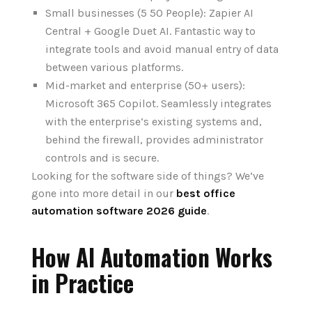
Small businesses (5 50 People): Zapier AI
Central + Google Duet AI. Fantastic way to
integrate tools and avoid manual entry of data
between various platforms.
Mid-market and enterprise (50+ users):
Microsoft 365 Copilot. Seamlessly integrates
with the enterprise‘s existing systems and,
behind the firewall, provides administrator
controls and is secure.
Looking
for the software side
of
things?
We‘ve
gone
into
more
detail
in our
best office
automation software 2026 guide
.
How AI Automation Works
in Practice