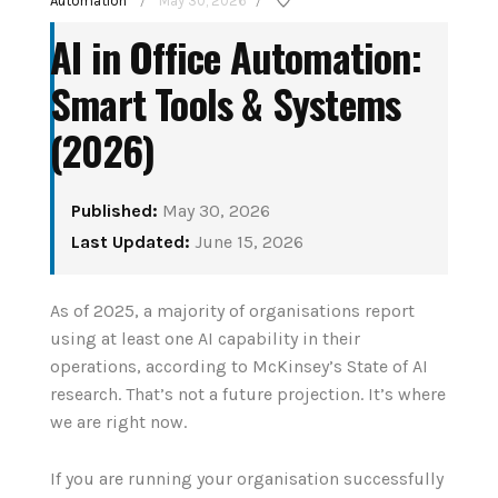
Automation
May 30, 2026
/
/
AI in Office Automation:
Smart Tools & Systems
(2026)
Published:
May 30, 2026
How to Set Up Your
Last Updated:
June 15, 2026
Matter sm
First Smart Home
protocol e
Hub: Step-by-Step
As of 2025, a majority of organisations report
the 2026
using at least one AI capability in their
(2026)
operations, according to McKinsey’s State of AI
August 3,
research. That’s not a future projection. It’s where
August 3, 2026
we are right now.
CONTINUE 
CONTINUE READING
If you are running your organisation successfully