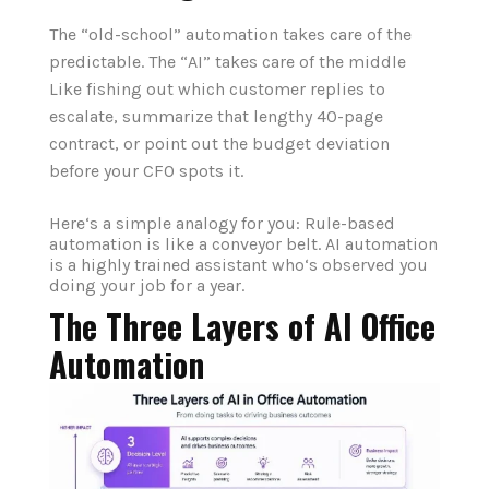
The “old-school” automation takes care of the
predictable. The “AI” takes care of the middle
Like fishing out which customer replies to
escalate, summarize that lengthy 40-page
contract, or point out the budget deviation
before your CFO spots it.
Here‘s a simple analogy for you: Rule-based
automation is like a conveyor belt. AI automation
is a highly trained assistant who‘s observed you
doing your job for a year.
The Three Layers of AI Office
Automation