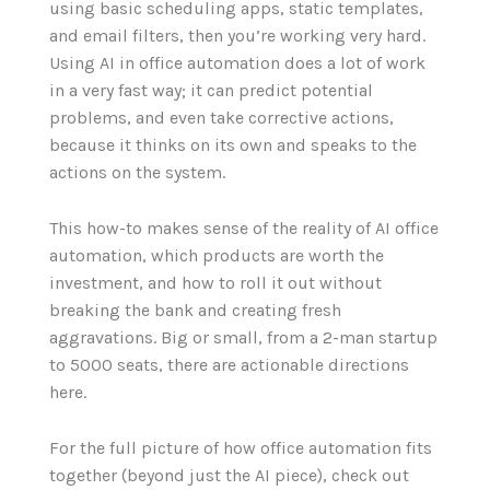
using basic scheduling apps, static templates,
and email filters, then you’re working very hard.
Using AI in office automation does a lot of work
in a very fast way; it can predict potential
problems, and even take corrective actions,
because it thinks on its own and speaks to the
actions on the system.
This how-to makes sense of the reality of AI office
automation, which products are worth the
investment, and how to roll it out without
breaking the bank and creating fresh
aggravations. Big or small, from a 2-man startup
to 5000 seats, there are actionable directions
here.
For the full picture of how office automation fits
together (beyond just the AI piece), check out