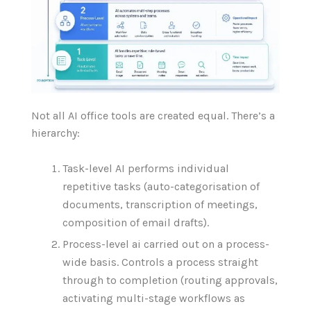
Not all AI office tools are created equal. There’s a
hierarchy:
Task-level AI performs individual
repetitive tasks (auto-categorisation of
documents, transcription of meetings,
composition of email drafts).
Process-level ai carried out on a process-
wide basis. Controls a process straight
through to completion (routing approvals,
activating multi-stage workflows as