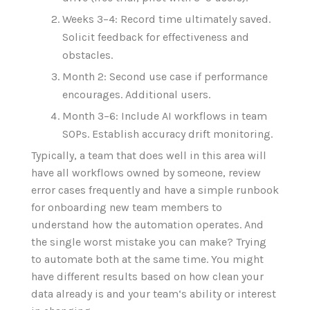
Weeks 3–4: Record time ultimately saved.
Solicit feedback for effectiveness and
obstacles.
Month 2: Second use case if performance
encourages. Additional users.
Month 3–6:
Include
AI workflows
in
team
SOPs.
Establish
accuracy drift
monitoring
.
Typically, a team that does well in this area will
have all workflows owned by someone, review
error cases frequently and have a simple runbook
for onboarding new team members to
understand how the automation operates. And
the single worst mistake you can make? Trying
to automate both at the same time. You might
have different results based on how clean your
data already is and your team‘s ability or interest