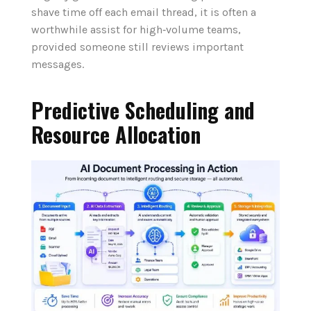
shave time off each email thread, it is often a
worthwhile assist for high‑volume teams,
provided someone still reviews important
messages.
Predictive Scheduling and
Resource Allocation