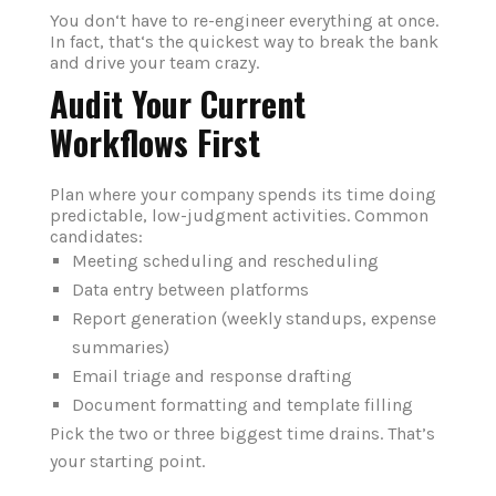
You don‘t have to re-engineer everything at once.
In fact, that‘s the quickest way to break the bank
and drive your team crazy.
Audit Your Current
Workflows First
Plan where your company spends its time doing
predictable, low-judgment activities.
Common
candidates:
Meeting scheduling and rescheduling
Data entry between platforms
Report generation (weekly standups, expense
summaries)
Email triage and response drafting
Document formatting and template filling
Pick the two or three biggest time drains. That’s
your starting point.