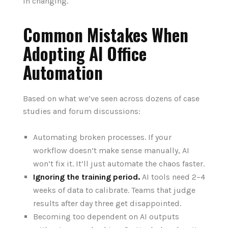
in changing.
Common Mistakes When
Adopting AI Office
Automation
Based on what we’ve seen across dozens of case
studies and forum discussions:
Automating broken processes. If your
workflow doesn’t make sense manually, AI
won’t fix it. It’ll just automate the chaos faster.
Ignoring the training period.
AI tools need 2–4
weeks of data to calibrate. Teams that judge
results after day three get disappointed.
Becoming too dependent on AI outputs