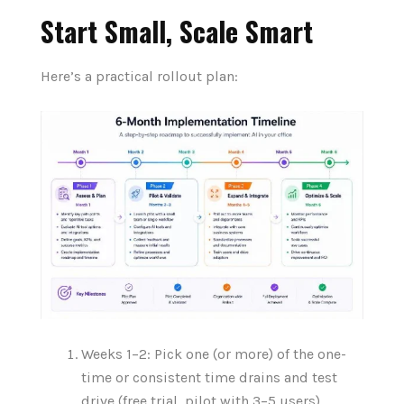
Start Small, Scale Smart
Here’s a practical rollout plan:
Weeks 1–2: Pick one (or more) of the one-
time or consistent time drains and test
drive (free trial, pilot with 3–5 users).