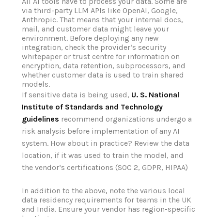
All AI tools have to process your data. Some are
via third-party LLM APIs like OpenAI, Google,
Anthropic. That means that your internal docs,
mail, and customer data might leave your
environment. Before deploying any new
integration, check the provider‘s security
whitepaper or trust centre for information on
encryption, data retention, subprocessors, and
whether customer data is used to train shared
models.
If sensitive data is being used,
U. S. National
Institute of Standards and Technology
guidelines
recommend organizations undergo a
risk analysis before implementation of any AI
system. How about in practice? Review the data
location, if it was used to train the model, and
the vendor‘s certifications (SOC 2, GDPR, HIPAA)
In addition to the above, note the various local
data residency requirements for teams in the UK
and India. Ensure your vendor has region-specific