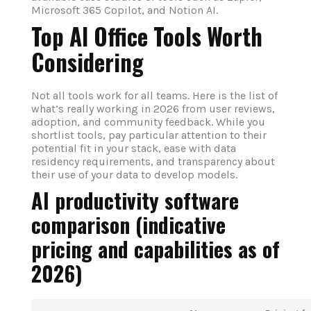
Microsoft 365 Copilot, and Notion AI.
Top AI Office Tools Worth
Considering
Not all tools work for all teams. Here is the list of
what‘s really working in 2026 from user reviews,
adoption, and community feedback. While you
shortlist tools, pay particular attention to their
potential fit in your stack, ease with data
residency requirements, and transparency about
their use of your data to develop models.
AI productivity software
comparison (indicative
pricing and capabilities as of
2026)