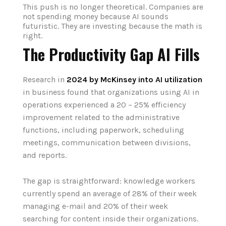
This push is no longer theoretical. Companies are
not spending money because AI sounds
futuristic. They are investing because the math is
right.
The Productivity Gap AI Fills
Research in
2024 by McKinsey into AI utilization
in business found that organizations using AI in
operations experienced a 20 – 25% efficiency
improvement related to the administrative
functions, including paperwork, scheduling
meetings, communication between divisions,
and reports.
The gap is straightforward: knowledge workers
currently spend an average of 28% of their week
managing e-mail and 20% of their week
searching for content inside their organizations.