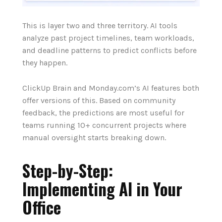
This is layer two and three territory. AI tools
analyze past project timelines, team workloads,
and deadline patterns to predict conflicts before
they happen.
ClickUp Brain and Monday.com’s AI features both
offer versions of this. Based on community
feedback, the predictions are most useful for
teams running 10+ concurrent projects where
manual oversight starts breaking down.
Step-by-Step:
Implementing AI in Your
Office