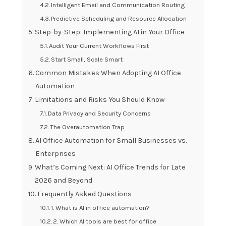
Intelligent Email and Communication Routing
Predictive Scheduling and Resource Allocation
Step-by-Step: Implementing AI in Your Office
Audit Your Current Workflows First
Start Small, Scale Smart
Common Mistakes When Adopting AI Office
Automation
Limitations and Risks You Should Know
Data Privacy and Security Concerns
The Overautomation Trap
AI Office Automation for Small Businesses vs.
Enterprises
What’s Coming Next: AI Office Trends for Late
2026 and Beyond
Frequently Asked Questions
1. What is AI in office automation?
2. Which AI tools are best for office