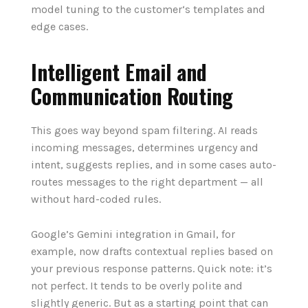
model tuning to the customer‘s templates and
edge cases.
Intelligent Email and
Communication Routing
This goes way beyond spam filtering. AI reads
incoming messages, determines urgency and
intent, suggests replies, and in some cases auto-
routes messages to the right department — all
without hard-coded rules.
Google’s Gemini integration in Gmail, for
example, now drafts contextual replies based on
your previous response patterns. Quick note: it’s
not perfect. It tends to be overly polite and
slightly generic. But as a starting point that can