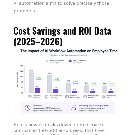
Ai automation aims to solve precisely those
problems.
Cost Savings and ROI Data
(2025–2026)
Here‘s how it breaks down for mid-market
companies (50–500 employees) that have