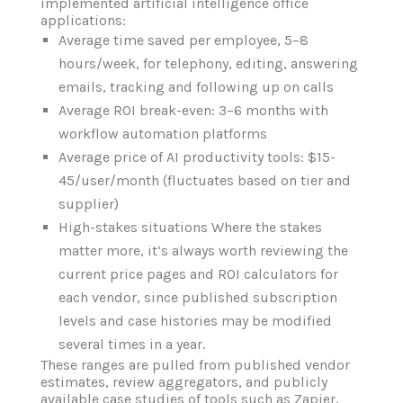
implemented artificial intelligence office
applications:
Average time saved per employee, 5–8
hours/week, for telephony, editing, answering
emails, tracking and following up on calls
Average ROI break-even: 3–6 months with
workflow automation platforms
Average price of AI productivity tools: $15-
45/user/month (fluctuates based on tier and
supplier)
High-stakes situations Where the stakes
matter more, it‘s always worth reviewing the
current price pages and ROI calculators for
each vendor, since published subscription
levels and case histories may be modified
several times in a year.
These ranges are pulled from published vendor
estimates, review aggregators, and publicly
available case studies of tools such as Zapier,