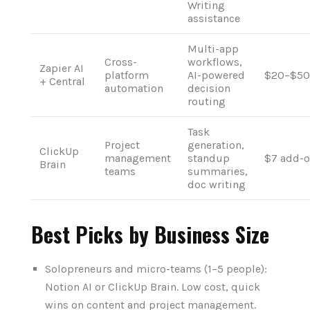
Writing
assistance
Multi-app
Cross-
workflows,
Zapier AI
platform
AI-powered
$20–$50
+ Central
automation
decision
routing
Task
Project
generation,
ClickUp
management
standup
$7 add-
Brain
teams
summaries,
doc writing
Best Picks by Business Size
Solopreneurs and micro-teams (1–5 people):
Notion AI or ClickUp Brain. Low cost, quick
wins on content and project management.