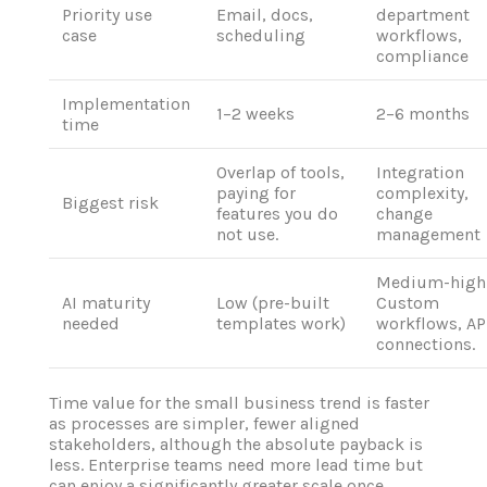
Priority use
Email, docs,
department
case
scheduling
workflows,
compliance
Implementation
1–2 weeks
2–6 months
time
Overlap of tools,
Integration
paying for
complexity,
Biggest risk
features you do
change
not use.
management
Medium-high
AI maturity
Low (pre-built
Custom
needed
templates work)
workflows, AP
connections.
Time value for the small business trend is faster
as processes are simpler, fewer aligned
stakeholders, although the absolute payback is
less. Enterprise teams need more lead time but
can enjoy a significantly greater scale once