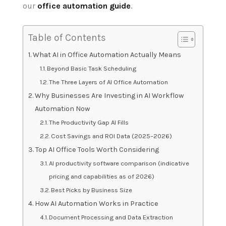
our
office automation guide
.
Table of Contents
What AI in Office Automation Actually Means
Beyond Basic Task Scheduling
The Three Layers of AI Office Automation
Why Businesses Are Investing in AI Workflow
Automation Now
The Productivity Gap AI Fills
Cost Savings and ROI Data (2025–2026)
Top AI Office Tools Worth Considering
AI productivity software comparison (indicative
pricing and capabilities as of 2026)
Best Picks by Business Size
How AI Automation Works in Practice
Document Processing and Data Extraction