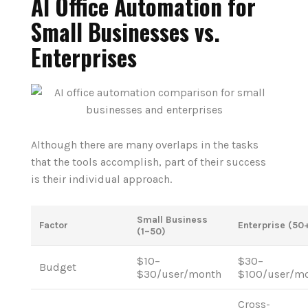
AI Office Automation for
Small Businesses vs.
Enterprises
Although there are many overlaps in the tasks
that the tools accomplish, part of their success
is their individual approach.
Small Business
Factor
Enterprise (50
(1–50)
$10–
$30–
Budget
$30/user/month
$100/user/m
Cross-