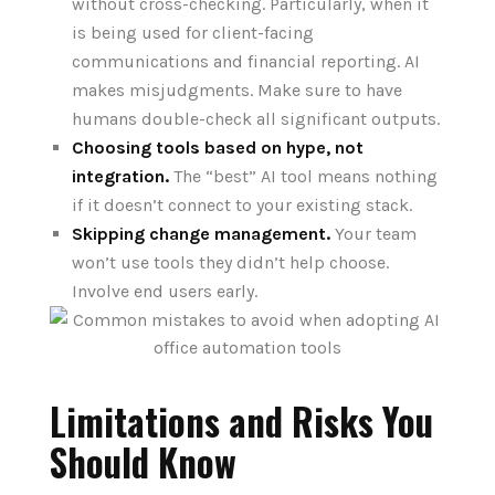
without cross-checking. Particularly, when it
is being used for client-facing
communications and financial reporting. AI
makes misjudgments. Make sure to have
humans double-check all significant outputs.
Choosing tools based on hype, not
integration.
The “best” AI tool means nothing
if it doesn’t connect to your existing stack.
Skipping change management.
Your team
won’t use tools they didn’t help choose.
Involve end users early.
Limitations and Risks You
Should Know