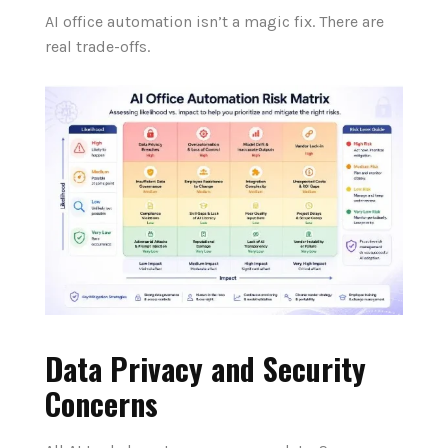
AI office automation isn’t a magic fix. There are
real trade-offs.
Data Privacy and Security
Concerns