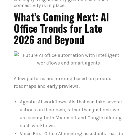
connectivity is in place.
What’s Coming Next: AI
Office Trends for Late
2026 and Beyond
A few patterns are forming based on product
roadmaps and early previews:
Agentic AI workflows: AIs that can take several
actions on their own, rather than just one. we
are seeing both Microsoft and Google offering
such workflows.
Voice First Office AI meeting assistants that do