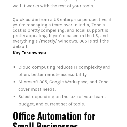
well it works with the rest of your tools.
Quick aside: from a US enterprise perspective, if
you‘re managing a team over in India, Zoho‘s
cost is pretty compelling, and local support is
pretty appealing. If you‘re based in the US, and
everything‘s /mostly/ Windows, 365 is still the
default.
Key Takeaways:
Cloud computing reduces IT complexity and
offers better remote accessibility.
Microsoft 365, Google Workspace, and Zoho
cover most needs.
Select depending on the size of your team,
budget, and current set of tools.
Office Automation for
Small Businesses