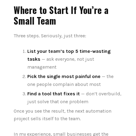
Where to Start If You’re a
Small Team
Three steps. Seriously, just three:
List your team’s top 5 time-wasting
tasks
— ask everyone, not just
management
Pick the single most painful one
— the
one people complain about most
Find a tool that fixes it
— don’t overbuild,
just solve that one problem
Once you see the result, the next automation
project sells itself to the team.
In my experience, small businesses get the