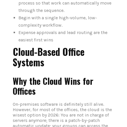
process so that work can automatically move
through the sequence.
Begin with a single high-volume, low-
complexity workflow.
Expense approvals and lead routing are the
easiest first wins
Cloud-Based Office
Systems
Why the Cloud Wins for
Offices
On-premises software is definitely still alive.
However, for most of the offices, the cloud is the
wisest option by 2026: You are not in charge of
servers anymore; there is a patch-by-patch
automatic update; your groups can access the