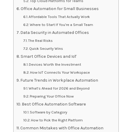
Top Cloud Platforms for Teams
Office Automation for Small Businesses
Affordable Tools That Actually Work
Where to Start If You’re a Small Team
Data Security in Automated Offices
The Real Risks
Quick Security Wins
Smart Office Devices and IoT
Devices Worth the Investment
How IoT Connects Your Workspace
Future Trends in Workplace Automation
What‘s Ahead for 2026 and Beyond
Preparing Your Office Now
Best Office Automation Software
Software by Category
How to Pick the Right Platform
Common Mistakes with Office Automation