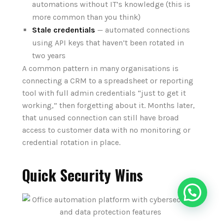
automations without IT’s knowledge (this is
more common than you think)
Stale credentials
— automated connections
using API keys that haven’t been rotated in
two years
A common pattern in many organisations is
connecting a CRM to a spreadsheet or reporting
tool with full admin credentials “just to get it
working,” then forgetting about it. Months later,
that unused connection can still have broad
access to customer data with no monitoring or
credential rotation in place.
Quick Security Wins