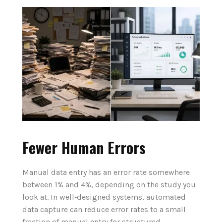
Fewer Human Errors
Manual data entry has an error rate somewhere
between 1% and 4%, depending on the study you
look at. In well‑designed systems, automated
data capture can reduce error rates to a small
fraction of manual entry for structured