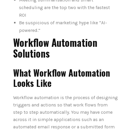
scheduling are the top two with the fastest
ROI
Be suspicious of marketing hype like “AI-
powered.”
Workflow Automation
Solutions
What Workflow Automation
Looks Like
Workflow automation is the process of designing
triggers and actions so that work flows from
step to step automatically. You may have come
across it in simple applications such as an
automated email response or a submitted form