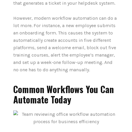
that generates a ticket in your helpdesk system.
However, modern workflow automation can do a
lot more. For instance, a new employee submits
an onboarding form. This causes the system to
automatically create accounts in five different
platforms, send a welcome email, block out five
training courses, alert the employee‘s manager,
and set up a week-one follow-up meeting. And
no one has to do anything manually.
Common Workflows You Can
Automate Today