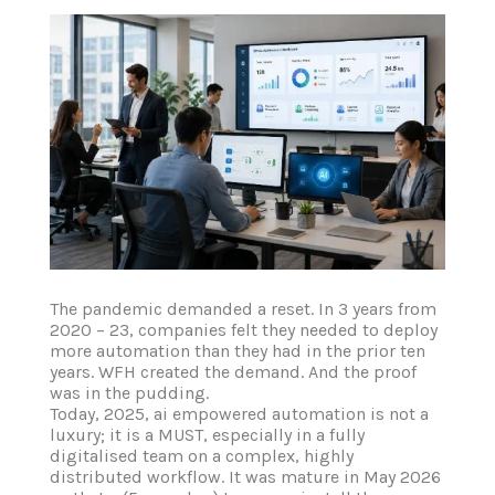
The pandemic demanded a reset. In 3 years from
2020 – 23, companies felt they needed to deploy
more automation than they had in the prior ten
years. WFH created the demand. And the proof
was in the pudding.
Today, 2025, ai empowered automation is not a
luxury; it is a MUST, especially in a fully
digitalised team on a complex, highly
distributed workflow. It was mature in May 2026