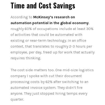
Time and Cost Savings
According to
McKinsey’s research on
automation potential in the global economy
,
roughly 60% of occupations include at least 30%
of activities that could be automated with
existing or near‑term technology. In an office
context, that translates to roughly 2-3 hours per
employee, per day, freed up for work that actually
requires thinking.
The cost side matters too. One mid-size logistics
company I spoke with cut their document
processing costs by 62% after switching to an
automated invoice system. They didn’t fire
anyone. They just stopped hiring temps every
quarter.