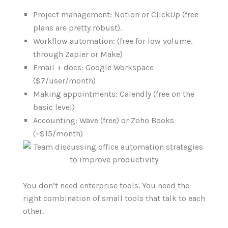
Project management: Notion or ClickUp (free
plans are pretty robust).
Workflow automation: (free for low volume,
through Zapier or Make)
Email + docs: Google Workspace
($7/user/month)
Making appointments: Calendly (free on the
basic level)
Accounting: Wave (free) or Zoho Books
(~$15/month)
You don’t need enterprise tools. You need the
right combination of small tools that talk to each
other.