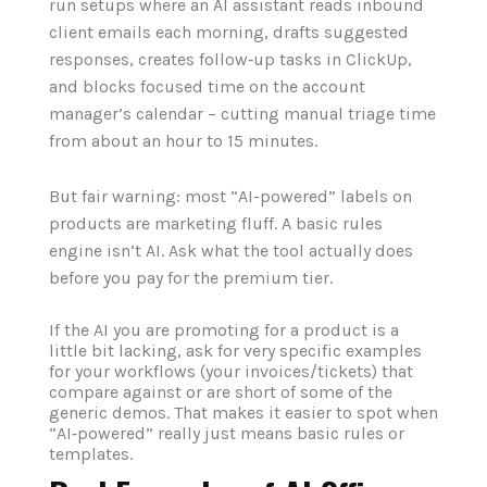
run setups where an AI assistant reads inbound
client emails each morning, drafts suggested
responses, creates follow‑up tasks in ClickUp,
and blocks focused time on the account
manager’s calendar – cutting manual triage time
from about an hour to 15 minutes.
But fair warning: most “AI-powered” labels on
products are marketing fluff. A basic rules
engine isn’t AI. Ask what the tool actually does
before you pay for the premium tier.
If the AI you are promoting for a product is a
little bit lacking, ask for very specific examples
for your workflows (your invoices/tickets) that
compare against or are short of some of the
generic demos. That makes it easier to spot when
“AI‑powered” really just means basic rules or
templates.