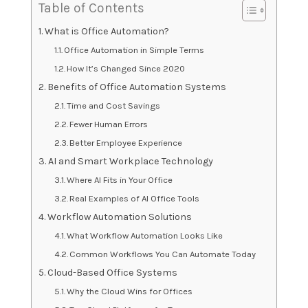
Table of Contents
What is Office Automation?
Office Automation in Simple Terms
How It’s Changed Since 2020
Benefits of Office Automation Systems
Time and Cost Savings
Fewer Human Errors
Better Employee Experience
AI and Smart Workplace Technology
Where AI Fits in Your Office
Real Examples of AI Office Tools
Workflow Automation Solutions
What Workflow Automation Looks Like
Common Workflows You Can Automate Today
Cloud-Based Office Systems
Why the Cloud Wins for Offices