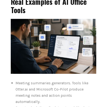
Real Examples of AI Office
Tools
Meeting summaries generators. Tools like
Otter.ai and Microsoft Co-Pilot produce
meeting notes and action points
automatically.