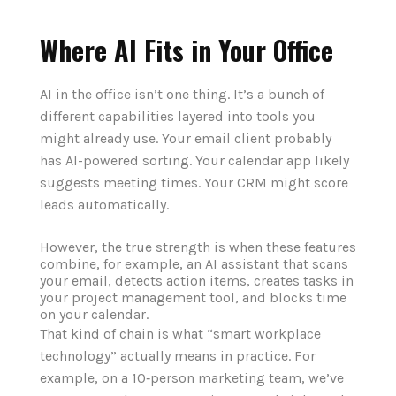
Where AI Fits in Your Office
AI in the office isn’t one thing. It’s a bunch of
different capabilities layered into tools you
might already use. Your email client probably
has AI-powered sorting. Your calendar app likely
suggests meeting times. Your CRM might score
leads automatically.
However, the true strength is when these features
combine, for example, an AI assistant that scans
your email, detects action items, creates tasks in
your project management tool, and blocks time
on your calendar.
That kind of chain is what “smart workplace
technology” actually means in practice. For
example, on a 10‑person marketing team, we’ve