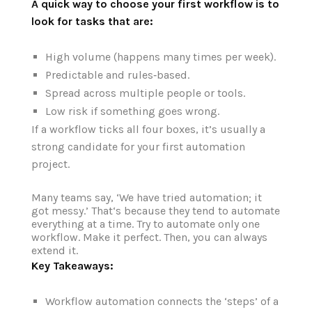
A quick way to choose your first workflow is to
look for tasks that are:
High volume (happens many times per week).
Predictable and rules‑based.
Spread across multiple people or tools.
Low risk if something goes wrong.
If a workflow ticks all four boxes, it’s usually a
strong candidate for your first automation
project.
Many teams say, ‘We have tried automation; it
got messy.’ That‘s because they tend to automate
everything at a time. Try to automate only one
workflow. Make it perfect. Then, you can always
extend it.
Key Takeaways:
Workflow automation connects the ‘steps’ of a