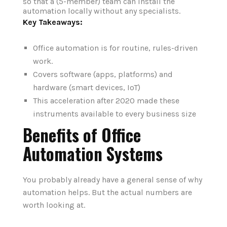
so that a (5-member) team can install the
automation locally without any specialists.
Key Takeaways:
Office automation is for routine, rules-driven
work.
Covers software (apps, platforms) and
hardware (smart devices, IoT)
This acceleration after 2020 made these
instruments available to every business size
Benefits of Office
Automation Systems
You probably already have a general sense of why
automation helps. But the actual numbers are
worth looking at.