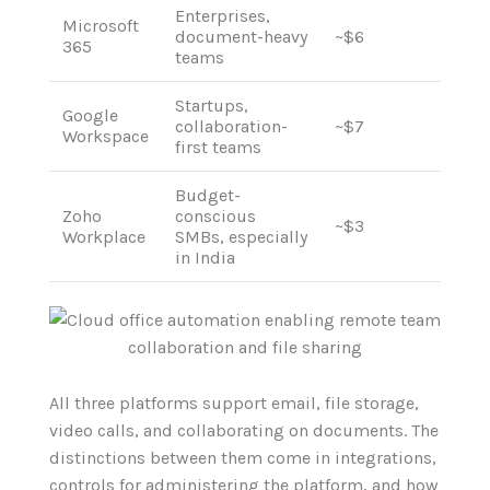
Enterprises,
Microsoft
document-heavy
~$6
365
teams
Startups,
Google
collaboration-
~$7
Workspace
first teams
Budget-
Zoho
conscious
~$3
Workplace
SMBs, especially
in India
All three platforms support email, file storage,
video calls, and collaborating on documents. The
distinctions between them come in integrations,
controls for administering the platform, and how