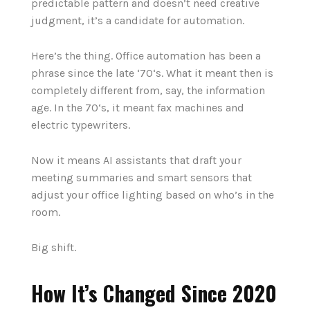
predictable pattern and doesn’t need creative
judgment, it’s a candidate for automation.
Here’s the thing.
Office automation has been a
phrase since the late ‘70‘s. What it meant then is
completely different from, say, the information
age. In the 70‘s, it meant fax machines and
electric typewriters.
Now it means AI assistants that draft your
meeting summaries and smart sensors that
adjust your office lighting based on who’s in the
room.
Big shift.
How It’s Changed Since 2020