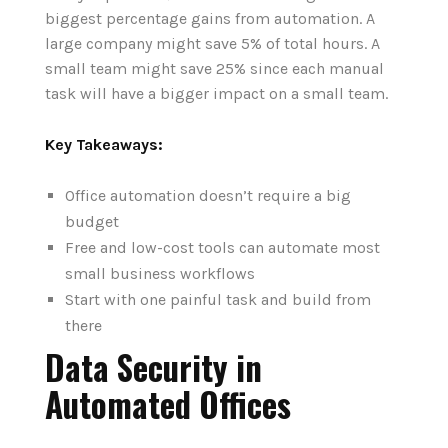
biggest percentage gains from automation. A
large company might save 5% of total hours.
A
small team might save 25% since each manual
task will have a bigger impact on a small team.
Key Takeaways:
Office automation doesn’t require a big
budget
Free and low-cost tools can automate most
small business workflows
Start with one painful task and build from
there
Data Security in
Automated Offices