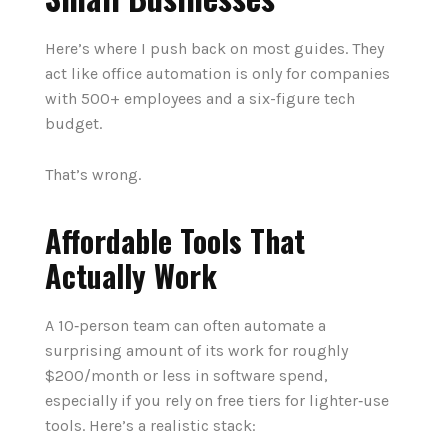
Here’s where I push back on most guides. They
act like office automation is only for companies
with 500+ employees and a six-figure tech
budget.
That’s wrong.
Affordable Tools That
Actually Work
A 10‑person team can often automate a
surprising amount of its work for roughly
$200/month or less in software spend,
especially if you rely on free tiers for lighter‑use
tools. Here’s a realistic stack: