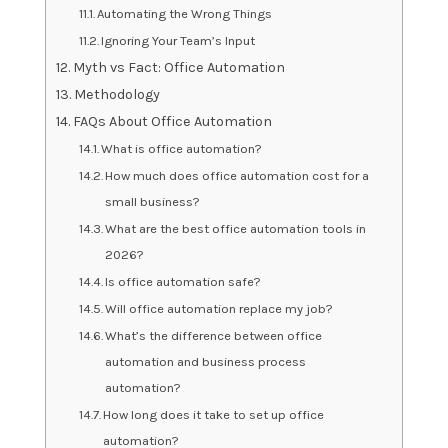
Automating the Wrong Things
Ignoring Your Team’s Input
Myth vs Fact: Office Automation
Methodology
FAQs About Office Automation
What is office automation?
How much does office automation cost for a
small business?
What are the best office automation tools in
2026?
Is office automation safe?
Will office automation replace my job?
What’s the difference between office
automation and business process
automation?
How long does it take to set up office
automation?