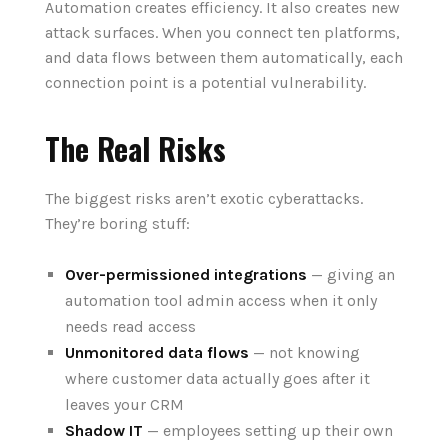
Automation creates efficiency. It also creates new
attack surfaces. When you connect ten platforms,
and data flows between them automatically, each
connection point is a potential vulnerability.
The Real Risks
The biggest risks aren’t exotic cyberattacks.
They’re boring stuff:
Over-permissioned integrations
— giving an
automation tool admin access when it only
needs read access
Unmonitored data flows
— not knowing
where customer data actually goes after it
leaves your CRM
Shadow IT
— employees setting up their own