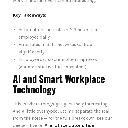
work that’s left over is more interesting.
Key Takeaways:
Automation can reclaim 2-3 hours per
employee daily
Error rates in data-heavy tasks drop
significantly
Employee satisfaction often improves
(counterintuitive but consistent)
AI and Smart Workplace
Technology
This is where things get genuinely interesting.
And a little overhyped. Let me separate the real
from the noise — for the full breakdown, see our
deeper dive on
AI in office automation
.