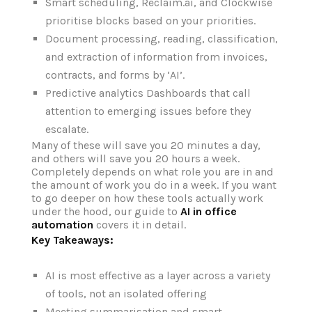
Smart scheduling, Reclaim.ai, and Clockwise
prioritise blocks based on your priorities.
Document processing, reading, classification,
and extraction of information from invoices,
contracts, and forms by ‘AI’.
Predictive analytics Dashboards that call
attention to emerging issues before they
escalate.
Many of these will save you 20 minutes a day,
and others will save you 20 hours a week.
Completely depends on what role you are in and
the amount of work you do in a week. If you want
to go deeper on how these tools actually work
under the hood, our guide to
AI in office
automation
covers it in detail.
Key Takeaways:
AI is most effective as a layer across a variety
of tools, not an isolated offering
Meeting summarisation and smart