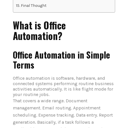
Final Thought
What is Office
Automation?
Office Automation in Simple
Terms
Office automation is software, hardware, and
connected systems performing routine business
activities automatically. It is like flight mode for
your routine jobs.
That covers a wide range. Document
management. Email routing. Appointment
scheduling. Expense tracking. Data entry. Report
generation. Basically, if a task follows a