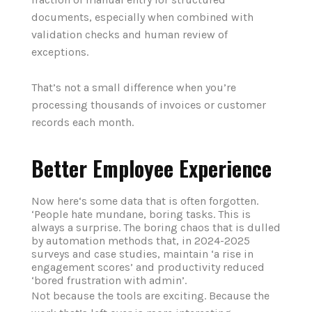
documents, especially when combined with
validation checks and human review of
exceptions.
That’s not a small difference when you’re
processing thousands of invoices or customer
records each month.
Better Employee Experience
Now here‘s some data that is often forgotten.
‘People hate mundane, boring tasks. This is
always a surprise. The boring chaos that is dulled
by automation methods that, in 2024-2025
surveys and case studies, maintain ‘a rise in
engagement scores’ and productivity reduced
‘bored frustration with admin’.
Not because the tools are exciting. Because the