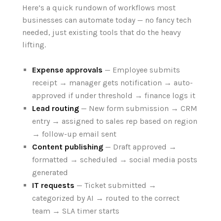
Here’s a quick rundown of workflows most
businesses can automate today — no fancy tech
needed, just existing tools that do the heavy
lifting.
Expense approvals
— Employee submits
receipt → manager gets notification → auto-
approved if under threshold → finance logs it
Lead routing
— New form submission → CRM
entry → assigned to sales rep based on region
→ follow-up email sent
Content publishing
— Draft approved →
formatted → scheduled → social media posts
generated
IT requests
— Ticket submitted →
categorized by AI → routed to the correct
team → SLA timer starts