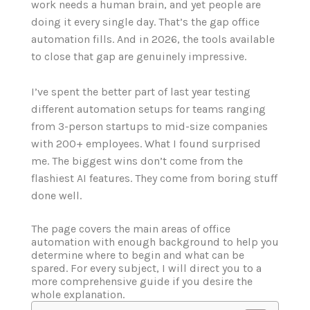
work needs a human brain, and yet people are
doing it every single day. That’s the gap office
automation fills. And in 2026, the tools available
to close that gap are genuinely impressive.
I’ve spent the better part of last year testing
different automation setups for teams ranging
from 3-person startups to mid-size companies
with 200+ employees. What I found surprised
me. The biggest wins don’t come from the
flashiest AI features. They come from boring stuff
done well.
The page covers the main areas of office
automation with enough background to help you
determine where to begin and what can be
spared. For every subject, I will direct you to a
more comprehensive guide if you desire the
whole explanation.