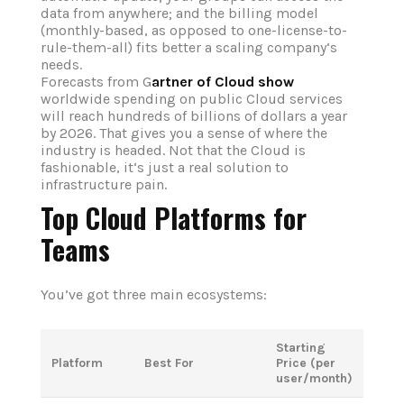
data from anywhere; and the billing model
(monthly-based, as opposed to one-license-to-
rule-them-all) fits better a scaling company‘s
needs.
Forecasts from G
artner of Cloud show
worldwide spending on public Cloud services
will reach hundreds of billions of dollars a year
by 2026. That gives you a sense of where the
industry is headed. Not that the Cloud is
fashionable, it‘s just a real solution to
infrastructure pain.
Top Cloud Platforms for
Teams
You’ve got three main ecosystems:
Starting
Platform
Best For
Price (per
user/month)