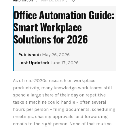
Automation
May 26, 2026
/
/
Office Automation Guide:
Smart Workplace
Solutions for 2026
Published:
May 26, 2026
How to Set Up Your
Last Updated:
June 17, 2026
e Assistant
First Smart Home
y and Senior
Hub: Step-by-Step
As of mid‑2020s research on workplace
 in 2026
productivity, many knowledge‑work teams still
(2026)
spend a large share of their day on repetitive
t 4, 2026
tasks a machine could handle – often several
August 3, 2026
hours per person – filing documents, scheduling
UE READING
CONTINUE READING
meetings, chasing approvals, and forwarding
emails to the right person. None of that routine