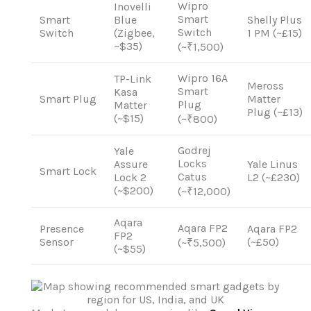
Wipro
Inovelli
Smart
Smart
Blue
Shelly Plus
Switch
Switch
(Zigbee,
1 PM (~£15)
~$35)
(~₹1,500)
Wipro 16A
TP-Link
Meross
Smart
Kasa
Smart Plug
Matter
Plug
Matter
Plug (~£13)
(~$15)
(~₹800)
Godrej
Yale
Locks
Assure
Yale Linus
Smart Lock
Catus
Lock 2
L2 (~£230)
(~$200)
(~₹12,000)
Aqara
Aqara FP2
Presence
Aqara FP2
FP2
Sensor
(~£50)
(~₹5,500)
(~$55)