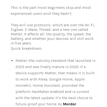
This is the part most beginners skip and most
experienced users wish they hadn’t.
They will use protocols, which are over the Wi-Fi,
Zigbee, Z-Wave, Thread, and a new one called
Matter. It affects all: the quality, the speed, the
battery, and whether your devices will still work
in five years.
Quick breakdown:
Matter–the industry standard that launched in
2023 and was finally mature in 2025. If a
device supports Matter, that means it is built
to work with Alexa, Google Home, Apple
HomeKit, Home Assistant, provided the
platform hasMatter enabled and is current
with the latest update. It‘s the best choice to
future-proof your home. As
Mordor