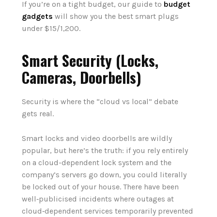
If you’re on a tight budget, our guide to
budget
gadgets
will show you the best smart plugs
under $15/1,200.
Smart Security (Locks,
Cameras, Doorbells)
Security is where the “cloud vs local” debate
gets real.
Smart locks and video doorbells are wildly
popular, but here’s the truth: if you rely entirely
on a cloud-dependent lock system and the
company’s servers go down, you could literally
be locked out of your house. There have been
well‑publicised incidents where outages at
cloud‑dependent services temporarily prevented