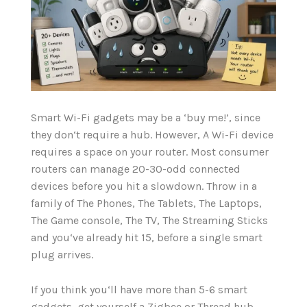
Smart Wi-Fi gadgets may be a ‘buy me!’, since
they don‘t require a hub. However, A Wi-Fi device
requires a space on your router. Most consumer
routers can manage 20-30-odd connected
devices before you hit a slowdown. Throw in a
family of The Phones, The Tablets, The Laptops,
The Game console, The TV, The Streaming Sticks
and you‘ve already hit 15, before a single smart
plug arrives.
If you think you‘ll have more than 5-6 smart
gadgets, get yourself a Zigbee or Thread hub.