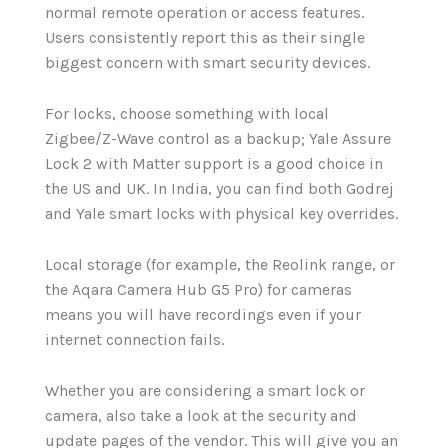
normal remote operation or access features.
Users consistently report this as their single
biggest concern with smart security devices.
For locks, choose something with local
Zigbee/Z-Wave control as a backup; Yale Assure
Lock 2 with Matter support is a good choice in
the US and UK. In India, you can find both Godrej
and Yale smart locks with physical key overrides.
Local storage (for example, the Reolink range, or
the Aqara Camera Hub G5 Pro) for cameras
means you will have recordings even if your
internet connection fails.
Whether you are considering a smart lock or
camera, also take a look at the security and
update pages of the vendor. This will give you an