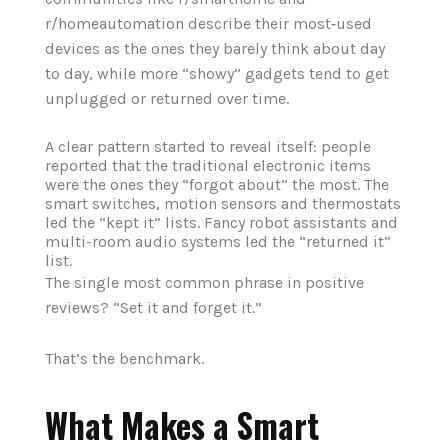
r/homeautomation describe their most‑used
devices as the ones they barely think about day
to day, while more “showy” gadgets tend to get
unplugged or returned over time.
A clear pattern started to reveal itself: people
reported that the traditional electronic items
were the ones they “forgot about” the most. The
smart switches, motion sensors and thermostats
led the “kept it” lists
. Fancy robot assistants and
multi-room audio systems led the “returned it”
list.
The single most common phrase in positive
reviews? “Set it and forget it.”
That’s the benchmark.
What Makes a Smart