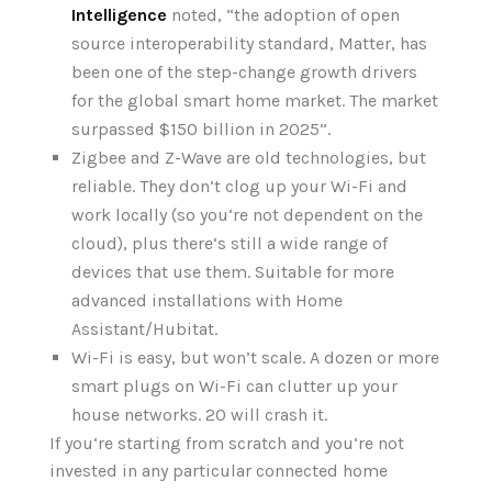
Intelligence
noted, “the adoption of open
source interoperability standard, Matter, has
been one of the step-change growth drivers
for the global smart home market. The market
surpassed $150 billion in 2025”.
Zigbee and Z-Wave are old technologies, but
reliable. They don‘t clog up your Wi-Fi and
work locally (so you‘re not dependent on the
cloud), plus there‘s still a wide range of
devices that use them. Suitable for more
advanced installations with Home
Assistant/Hubitat.
Wi-Fi is easy, but won’t scale. A dozen or more
smart plugs on Wi-Fi can clutter up your
house networks. 20 will crash it.
If you‘re starting from scratch and you‘re not
invested in any particular connected home