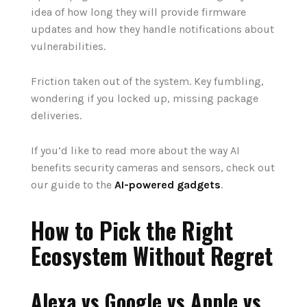
idea of how long they will provide firmware
updates and how they handle notifications about
vulnerabilities.
Friction taken out of the system. Key fumbling,
wondering if you locked up, missing package
deliveries.
If
you‘d
like
to
read
more
about the way
AI
benefits
security cameras and sensors,
check
out
our guide to
the
AI-powered gadgets
.
How to Pick the Right
Ecosystem Without Regret
Alexa vs Google vs Apple vs