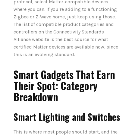
protocol, select Matter-compatible devices
where you can. If you‘re adding to a functioning
Zigbee or Z-Wave home, just keep using those.
The list of compatible product categories and
controllers on the Connectivity Standards
Alliance website is the best source for what
certified Matter devices are available now, since
this is an evolving standard.
Smart Gadgets That Earn
Their Spot: Category
Breakdown
Smart Lighting and Switches
This is where most people should start, and the