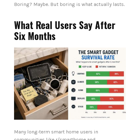
Boring? Maybe. But boring is what actually lasts.
What Real Users Say After
Six Months
Many long‑term smart home users in
communities like r/smarthome and