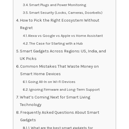
Smart Plugs and Power Monitoring
Smart Security (Locks, Cameras, Doorbells)
How to Pick the Right Ecosystem Without
Regret
Alexa vs Google vs Apple vs Home Assistant
The Case for Starting with a Hub
Smart Gadgets Across Regions: US, India, and
UK Picks
Common Mistakes That Waste Money on
Smart Home Devices
Going All-In on Wi-Fi Devices
Ignoring Firmware and Long-Term Support
What’s Coming Next for Smart Living
Technology
Frequently Asked Questions About Smart
Gadgets
1. What are the best smart gadgets for