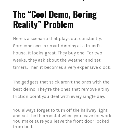
The “Cool Demo, Boring
Reality” Problem
Here’s a scenario that plays out constantly.
Someone sees a smart display at a friend’s
house. It looks great. They buy one. For two
weeks, they ask about the weather and set
timers. Then it becomes a very expensive clock.
The gadgets that stick aren’t the ones with the
best demo. They’re the ones that remove a tiny
friction point you deal with every single day.
You always forget to turn off the hallway light
and set the thermostat when you leave for work.
You make sure you leave the front door locked
from bed.