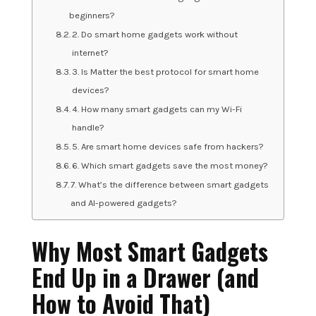
beginners?
2. Do smart home gadgets work without
internet?
3. Is Matter the best protocol for smart home
devices?
4. How many smart gadgets can my Wi-Fi
handle?
5. Are smart home devices safe from hackers?
6. Which smart gadgets save the most money?
7. What’s the difference between smart gadgets
and AI-powered gadgets?
Why Most Smart Gadgets
End Up in a Drawer (and
How to Avoid That)