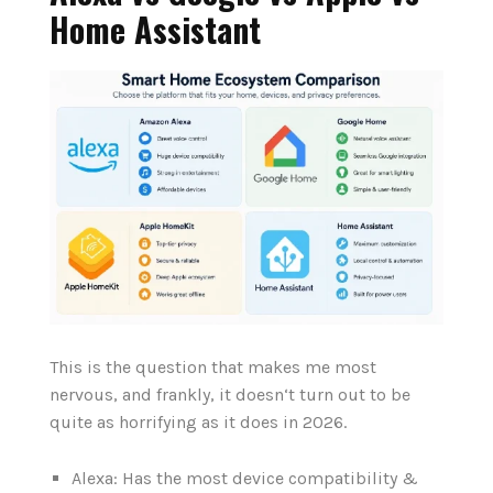
Home Assistant
This is the question that makes me most
nervous, and frankly, it doesn‘t turn out to be
quite as horrifying as it does in 2026.
Alexa: Has the most device compatibility &