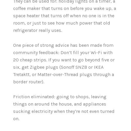
They can be used for: holiday lights on a timer, a
coffee maker that turns on before you wake up, a
space heater that turns off when no one is in the
room, or just to see how much power that old
refrigerator really uses.
One piece of strong advice has been made from
community feedback: Don‘t fill your Wi-Fi with
20 cheap strips. If you want to go beyond five or
six, get Zigbee plugs (Sonoff SNZB or IKEA
Tretaktt, or Matter-over-Thread plugs through a
border router).
Friction eliminated: going to shops, leaving
things on around the house, and appliances
sucking electricity when they‘re not even turned
on.