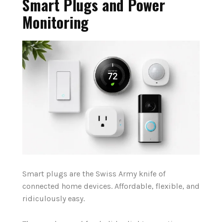
Smart Plugs and Power
Monitoring
Smart plugs are the Swiss Army knife of
connected home devices. Affordable, flexible, and
ridiculously easy.