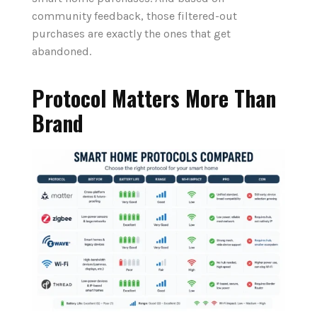
community feedback, those filtered-out
purchases are exactly the ones that get
abandoned.
Protocol Matters More Than
Brand