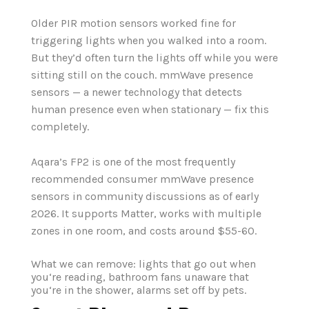
Older PIR motion sensors worked fine for
triggering lights when you walked into a room.
But they’d often turn the lights off while you were
sitting still on the couch. mmWave presence
sensors — a newer technology that detects
human presence even when stationary — fix this
completely.
Aqara’s FP2 is one of the most frequently
recommended consumer mmWave presence
sensors in community discussions as of early
2026. It supports Matter, works with multiple
zones in one room, and costs around $55-60.
What we can remove: lights that go out when
you‘re reading, bathroom fans unaware that
you‘re in the shower, alarms set off by pets.