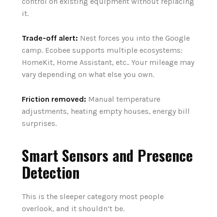
control on existing equipment without replacing
it.
Trade-off alert:
Nest forces you into the Google
camp. Ecobee supports multiple ecosystems:
HomeKit, Home Assistant, etc.. Your mileage may
vary depending on what else you own.
Friction removed:
Manual temperature
adjustments, heating empty houses, energy bill
surprises.
Smart Sensors and Presence
Detection
This is the sleeper category most people
overlook, and it shouldn’t be.