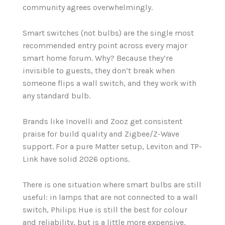
community agrees overwhelmingly.
Smart switches (not bulbs) are the single most
recommended entry point across every major
smart home forum. Why? Because they’re
invisible to guests, they don’t break when
someone flips a wall switch, and they work with
any standard bulb.
Brands like Inovelli and Zooz get consistent
praise for build quality and Zigbee/Z-Wave
support. For a pure Matter setup, Leviton and TP-
Link have solid 2026 options.
There is one situation where smart bulbs are still
useful: in lamps that are not connected to a wall
switch, Philips Hue is still the best for colour
and reliability, but is a little more expensive.