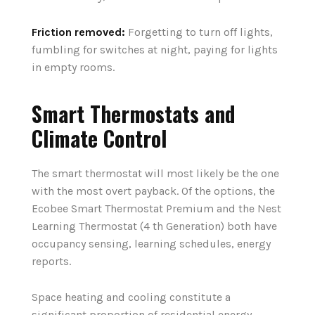
Friction removed:
Forgetting to turn off lights,
fumbling for switches at night, paying for lights
in empty rooms.
Smart Thermostats and
Climate Control
The smart thermostat will most likely be the one
with the most overt payback. Of the options, the
Ecobee Smart Thermostat Premium and the Nest
Learning Thermostat (4 th Generation) both have
occupancy sensing, learning schedules, energy
reports.
Space heating and cooling constitute a
significant proportion of residential energy