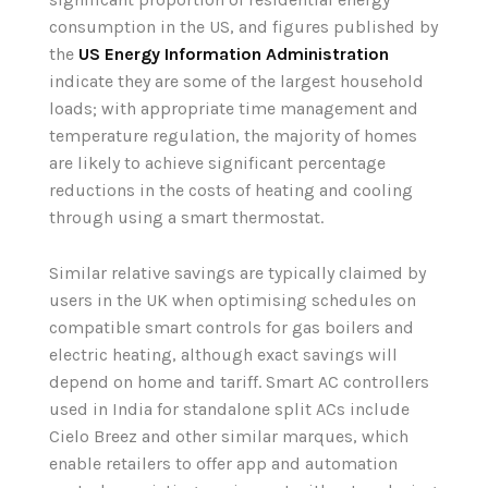
consumption in the US, and figures published by
the
US Energy Information Administration
indicate they are some of the largest household
loads; with appropriate time management and
temperature regulation, the majority of homes
are likely to achieve significant percentage
reductions in the costs of heating and cooling
through using a smart thermostat.
Similar relative savings are typically claimed by
users in the UK when optimising schedules on
compatible smart controls for gas boilers and
electric heating, although exact savings will
depend on home and tariff. Smart AC controllers
used in India for standalone split ACs include
Cielo Breez and other similar marques, which
enable retailers to offer app and automation