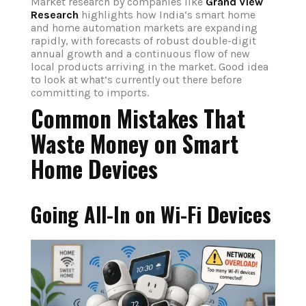
Market research by companies like
Grand View
Research
highlights how India‘s smart home
and home automation markets are expanding
rapidly, with forecasts of robust double-digit
annual growth and a continuous flow of new
local products arriving in the market. Good idea
to look at what‘s currently out there before
committing to imports.
Common Mistakes That
Waste Money on Smart
Home Devices
Going All-In on Wi-Fi Devices