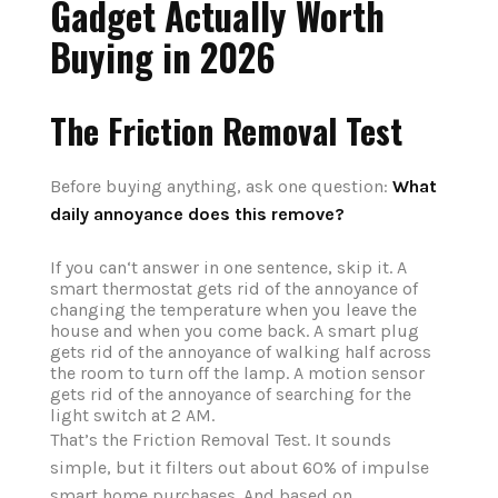
Gadget Actually Worth
Buying in 2026
The Friction Removal Test
Before buying anything, ask one question:
What
daily annoyance does this remove?
If you can‘t answer in one sentence, skip it. A
smart thermostat gets rid of the annoyance of
changing the temperature when you leave the
house and when you come back. A smart plug
gets rid of the annoyance of walking half across
the room to turn off the lamp. A motion sensor
gets rid of the annoyance of searching for the
light switch at 2 AM.
That’s the Friction Removal Test. It sounds
simple, but it filters out about 60% of impulse
smart home purchases. And based on