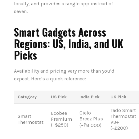
locally, and provides a single app instead of
seven.
Smart Gadgets Across
Regions: US, India, and UK
Picks
Availability and pricing vary more than you’d
expect. Here’s a quick reference:
Category
US Pick
India Pick
UK Pick
Tado Smart
Cielo
Ecobee
Smart
Thermostat
Breez Plus
Premium
Thermostat
V3+
(~$250)
(~₹8,000)
(~£200)