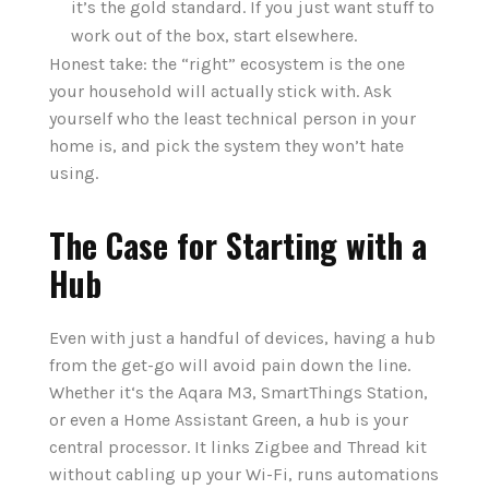
it’s the gold standard. If you just want stuff to
work out of the box, start elsewhere.
Honest take: the “right” ecosystem is the one
your household will actually stick with. Ask
yourself who the least technical person in your
home is, and pick the system they won’t hate
using.
The Case for Starting with a
Hub
Even with just a handful of devices, having a hub
from the get-go will avoid pain down the line.
Whether it‘s the Aqara M3, SmartThings Station,
or even a Home Assistant Green, a hub is your
central processor. It links Zigbee and Thread kit
without cabling up your Wi-Fi, runs automations