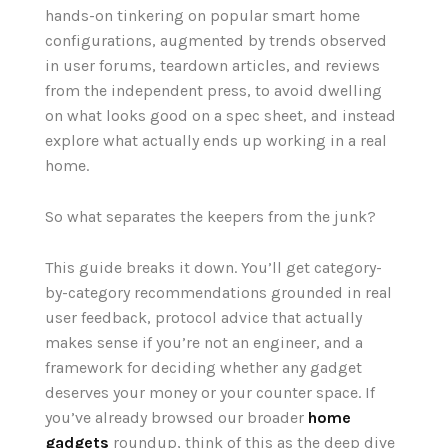
hands-on tinkering on popular smart home
configurations, augmented by trends observed
in user forums, teardown articles, and reviews
from the independent press, to avoid dwelling
on what looks good on a spec sheet, and instead
explore what actually ends up working in a real
home.
So what separates the keepers from the junk?
This guide breaks it down. You’ll get category-
by-category recommendations grounded in real
user feedback, protocol advice that actually
makes sense if you’re not an engineer, and a
framework for deciding whether any gadget
deserves your money or your counter space. If
you’ve already browsed our broader
home
gadgets
roundup, think of this as the deep dive