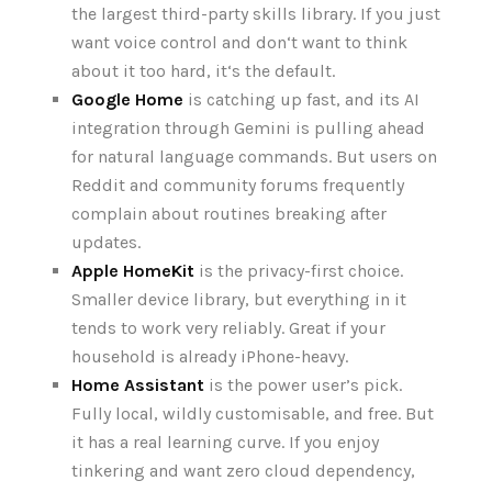
the largest third-party skills library. If you just
want voice control and don‘t want to think
about it too hard, it‘s the default.
Google Home
is catching up fast, and its AI
integration through Gemini is pulling ahead
for natural language commands. But users on
Reddit and community forums frequently
complain about routines breaking after
updates.
Apple HomeKit
is the privacy-first choice.
Smaller device library, but everything in it
tends to work very reliably. Great if your
household is already iPhone-heavy.
Home Assistant
is the power user’s pick.
Fully local, wildly customisable, and free. But
it has a real learning curve. If you enjoy
tinkering and want zero cloud dependency,