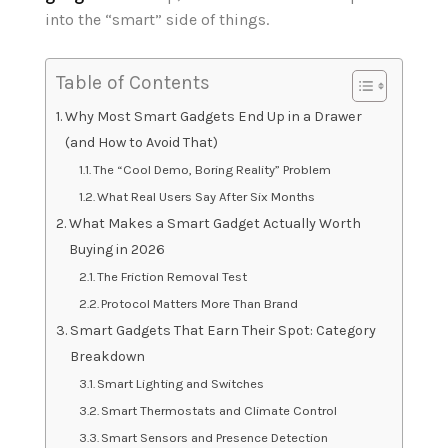
into the “smart” side of things.
Table of Contents
Why Most Smart Gadgets End Up in a Drawer
(and How to Avoid That)
The “Cool Demo, Boring Reality” Problem
What Real Users Say After Six Months
What Makes a Smart Gadget Actually Worth
Buying in 2026
The Friction Removal Test
Protocol Matters More Than Brand
Smart Gadgets That Earn Their Spot: Category
Breakdown
Smart Lighting and Switches
Smart Thermostats and Climate Control
Smart Sensors and Presence Detection