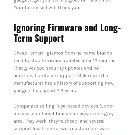
Your future self will thank you.
Ignoring Firmware and Long-
Term Support
Cheap “smart” gizmos from no-name brands
tend to stop firmware updates after 12 months.
That gives you security updates and no
additional protocol support. Make sure the
manufacturer has a history of supporting new
gadgets for a good 2-3 years.
Companies selling Tuya-based devices (under
dozens of different brand names) are in a grey
area. They work, they‘re cheap, and several
support local control with custom firmware.