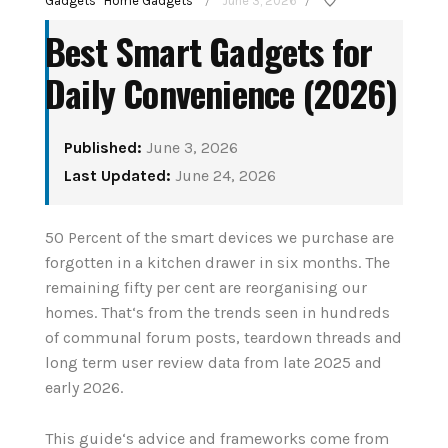
Gadgets
Home Gadgets
June 3, 2026
/
/
Best Smart Gadgets for
Daily Convenience (2026)
Published:
June 3, 2026
Last Updated:
June 24, 2026
How to Set Up Your
tant
50 Percent of the smart devices we purchase are
First Smart Home
enior
forgotten in a kitchen drawer in six months. The
Hub: Step-by-Step
remaining fifty per cent are reorganising our
6
(2026)
homes. That‘s from the trends seen in hundreds
of communal forum posts, teardown threads and
August 3, 2026
long term user review data from late 2025 and
early 2026.
CONTINUE READING
This guide‘s advice and frameworks come from