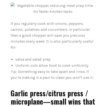
If you regularly cook with onions, peppers,
carrots, potatoes and cucumbers in particular
then a good chopper will save you precious
minutes every week. It is also particularly useful
for:
salsa and salad prep
Uniform cuts allow food to cook uniformly
Tip: Something easy to take apart and rinse. If
you‘re making it a pain to clean you won‘t use it.
Garlic press/citrus press /
microplane—small wins that