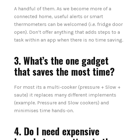
A handful of them. As we become more of a
connected home, useful alerts or smart
thermometers can be welcomed (i.e. fridge door
open). Don‘t offer anything that adds steps to a
task within an app when there is no time saving.
3. What’s the one gadget
that saves the most time?
For most its a multi-cooker (pressure + Slow +
saute) it replaces many different implements
(example. Pressure and Slow cookers) and
minimises time hands-on.
4. Do I need expensive