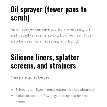
Oil sprayer (fewer pans to
scrub)
An oil sprayer can save you from overusing oil
and usually prevents sticky, burnt-on ash. It can
also be used for air roasting and frying.
Silicone liners, splatter
screens, and strainers
These are quiet heroes:
Silicone air fryer liners: easier basket cleanup
Splatter screen: fewer grease spots on the
stove