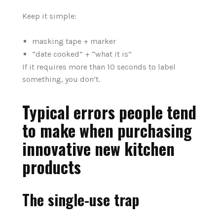
Keep it simple:
masking tape + marker
“date cooked” + “what it is”
If it requires more than 10 seconds to label
something, you don‘t.
Typical errors people tend
to make when purchasing
innovative new kitchen
products
The single-use trap