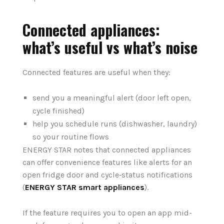
Connected appliances:
what’s useful vs what’s noise
Connected features are useful when they:
send you a meaningful alert (door left open,
cycle finished)
help you schedule runs (dishwasher, laundry)
so your routine flows
ENERGY STAR notes that connected appliances
can offer convenience features like alerts for an
open fridge door and cycle‑status notifications
(
ENERGY STAR smart appliances
).
If the feature requires you to open an app mid-