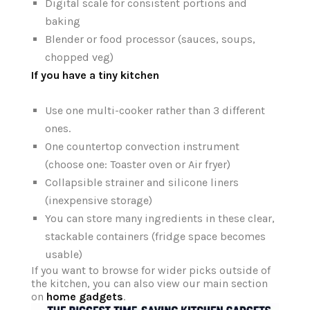
Digital scale for consistent portions and
baking
Blender or food processor (sauces, soups,
chopped veg)
If you have a tiny kitchen
Use one multi-cooker rather than 3 different
ones.
One countertop convection instrument
(choose one: Toaster oven or Air fryer)
Collapsible strainer and silicone liners
(inexpensive storage)
You can store many ingredients in these clear,
stackable containers (fridge space becomes
usable)
If you want to browse for wider picks outside of
the kitchen, you can also view our main section
on
home gadgets
.