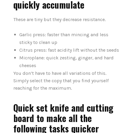
quickly accumulate
These are tiny but they decrease resistance.
Garlic press: faster than mincing and less
sticky to clean up
Citrus press: fast acidity lift without the seeds
Microplane: quick zesting, ginger, and hard
cheeses
You don‘t have to have all variations of this.
Simply select the copy that you find yourself
reaching for the maximum.
Quick set knife and cutting
board to make all the
following tasks quicker