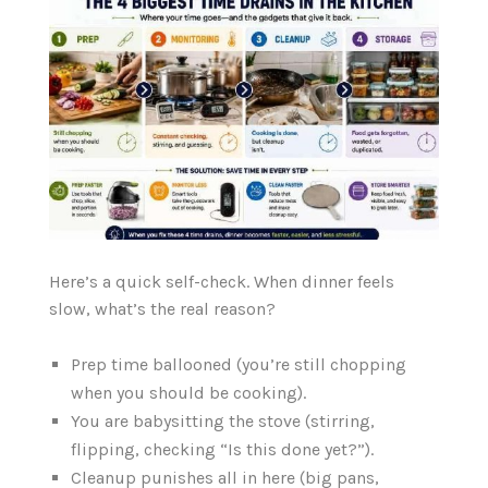
Here’s a quick self-check. When dinner feels
slow, what’s the real reason?
Prep time ballooned (you’re still chopping
when you should be cooking).
You are babysitting the stove (stirring,
flipping, checking “Is this done yet?”).
Cleanup punishes all in here (big pans,