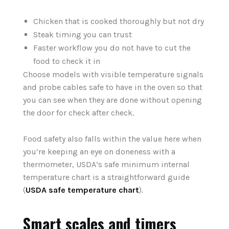
Chicken that is cooked thoroughly but not dry
Steak timing you can trust
Faster workflow you do not have to cut the
food to check it in
Choose models with visible temperature signals
and probe cables safe to have in the oven so that
you can see when they are done without opening
the door for check after check.
Food safety also falls within the value here when
you‘re keeping an eye on doneness with a
thermometer, USDA‘s safe minimum internal
temperature chart is a straightforward guide
(
USDA safe temperature chart
).
Smart scales and timers