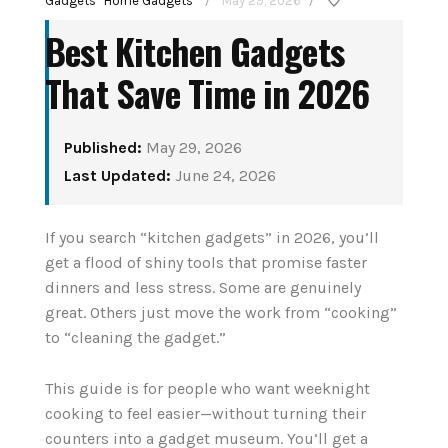
Gadgets
Home Gadgets
May 29, 2026
/
/
Best Kitchen Gadgets
That Save Time in 2026
Published:
May 29, 2026
Last Updated:
June 24, 2026
How to Set Up Your
stant
If you search “kitchen gadgets” in 2026, you’ll
First Smart Home
Senior
get a flood of shiny tools that promise faster
Hub: Step-by-Step
dinners and less stress. Some are genuinely
26
(2026)
great. Others just move the work from “cooking”
to “cleaning the gadget.”
August 3, 2026
G
This guide is for people who want weeknight
CONTINUE READING
cooking to feel easier—without turning their
counters into a gadget museum. You’ll get a