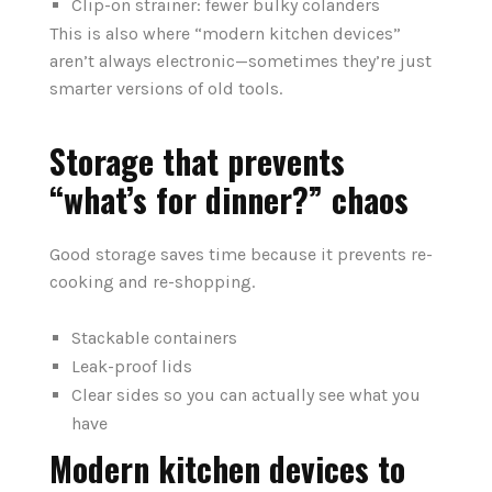
Clip-on strainer: fewer bulky colanders
This is also where “modern kitchen devices”
aren’t always electronic—sometimes they’re just
smarter versions of old tools.
Storage that prevents
“what’s for dinner?” chaos
Good storage saves time because it prevents re-
cooking and re-shopping.
Stackable containers
Leak-proof lids
Clear sides so you can actually see what you
have
Modern kitchen devices to