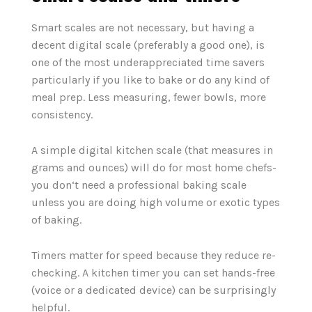
Smart scales are not necessary, but having a
decent digital scale (preferably a good one), is
one of the most underappreciated time savers
particularly if you like to bake or do any kind of
meal prep. Less measuring, fewer bowls, more
consistency.
A simple digital kitchen scale (that measures in
grams and ounces) will do for most home chefs-
you don‘t need a professional baking scale
unless you are doing high volume or exotic types
of baking.
Timers matter for speed because they reduce re-
checking. A kitchen timer you can set hands-free
(voice or a dedicated device) can be surprisingly
helpful.