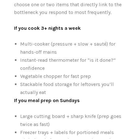
choose one or two items that directly link to the
bottleneck you respond to most frequently.
If you cook 3+ nights a week
Multi-cooker (pressure + slow + sauté) for
hands-off mains
Instant-read thermometer for “is it done?”
confidence
Vegetable chopper for fast prep
Stackable food storage for leftovers you’ll
actually eat
If you meal prep on Sundays
Large cutting board + sharp knife (prep goes
twice as fast)
Freezer trays + labels for portioned meals