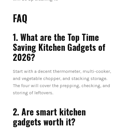
FAQ
1.
What are the
Top
Time
Saving
Kitchen
Gadgets
of
2026?
Start with a decent thermometer, multi-cooker,
and vegetable chopper, and stacking storage.
The four will cover the prepping, checking, and
storing of leftovers.
2. Are smart kitchen
gadgets worth it?