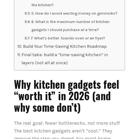
the kitchen?
5. How do I avoid wasting money on gimmicks?
6. What is the maximum number of kitchen
gadgets I should purchase at a time?
7. What’s better: toaster oven or air fryer?
Build Your Time-Saving Kitchen Roadmap
Final take: build a “time-saving kitchen” in
layers (not all at once)
Why kitchen gadgets feel
“worth it” in 2026 (and
why some don’t)
The real goal: fewer bottlenecks, not more stuff
The best kitchen gadgets aren’t “cool.” They
remove the step you dread. For most home