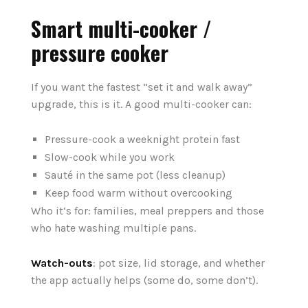
Smart multi-cooker /
pressure cooker
If you want the fastest “set it and walk away”
upgrade, this is it. A good multi-cooker can:
Pressure-cook a weeknight protein fast
Slow-cook while you work
Sauté in the same pot (less cleanup)
Keep food warm without overcooking
Who it‘s for: families, meal preppers and those
who hate washing multiple pans.
Watch-outs
: pot size, lid storage, and whether
the app actually helps (some do, some don’t).