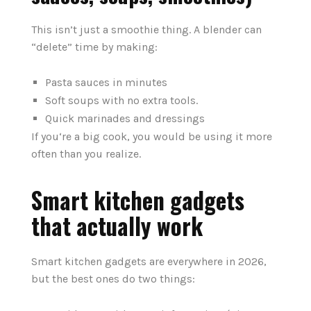
This isn’t just a smoothie thing. A blender can
“delete” time by making:
Pasta sauces in minutes
Soft soups with no extra tools.
Quick marinades and dressings
If you‘re a big cook, you would be using it more
often than you realize.
Smart kitchen gadgets
that actually work
Smart kitchen gadgets are everywhere in 2026,
but the best ones do two things: