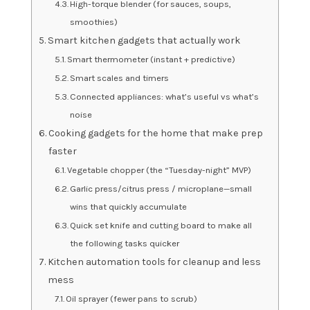
High-torque blender (for sauces, soups,
smoothies)
Smart kitchen gadgets that actually work
Smart thermometer (instant + predictive)
Smart scales and timers
Connected appliances: what’s useful vs what’s
noise
Cooking gadgets for the home that make prep
faster
Vegetable chopper (the “Tuesday-night” MVP)
Garlic press/citrus press / microplane—small
wins that quickly accumulate
Quick set knife and cutting board to make all
the following tasks quicker
Kitchen automation tools for cleanup and less
mess
Oil sprayer (fewer pans to scrub)