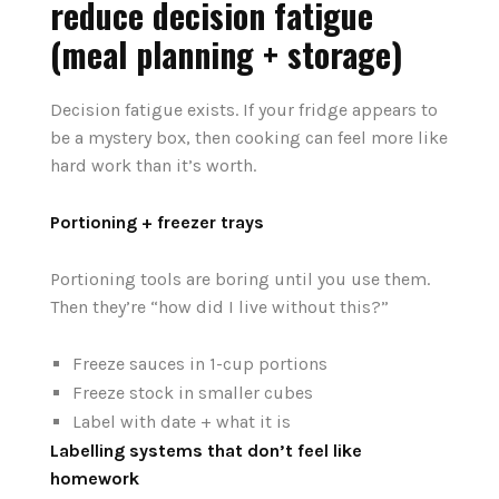
reduce decision fatigue
(meal planning + storage)
Decision fatigue exists. If your fridge appears to
be a mystery box, then cooking can feel more like
hard work than it’s worth.
Portioning + freezer trays
Portioning tools are boring until you use them.
Then they’re “how did I live without this?”
Freeze sauces in 1-cup portions
Freeze stock in smaller cubes
Label with date + what it is
Labelling systems that don’t feel like
homework