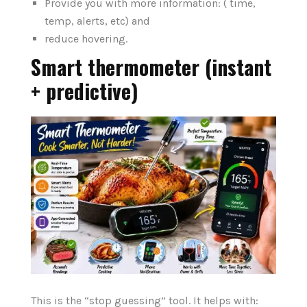
Provide you with more information: ( time,
temp, alerts, etc) and
reduce hovering.
Smart thermometer (instant
+ predictive)
This is the “stop guessing” tool. It helps with: