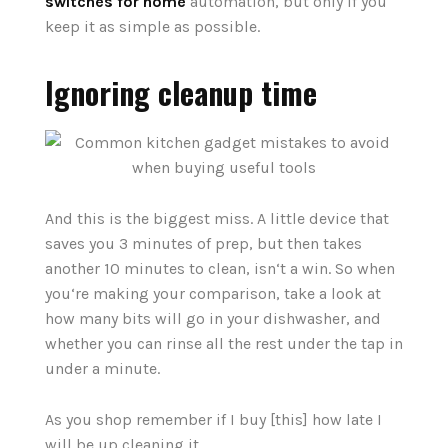
switches for home
automation, but only if you
keep it as simple as possible.
Ignoring cleanup time
And this is the biggest miss. A little device that
saves you 3 minutes of prep, but then takes
another 10 minutes to clean, isn‘t a win. So when
you‘re making your comparison, take a look at
how many bits will go in your dishwasher, and
whether you can rinse all the rest under the tap in
under a minute.
As you shop remember if I buy [this] how late I
will be up cleaning it.