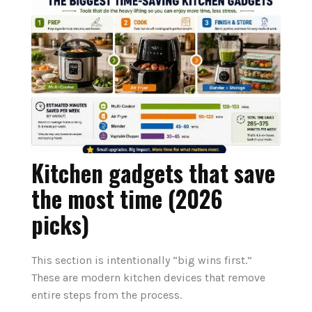
Kitchen gadgets that save
the most time (2026
picks)
This section is intentionally “big wins first.”
These are modern kitchen devices that remove
entire steps from the process.