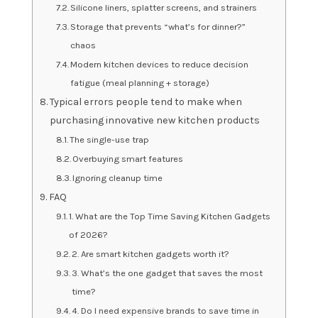
Silicone liners, splatter screens, and strainers
Storage that prevents “what’s for dinner?”
chaos
Modern kitchen devices to reduce decision
fatigue (meal planning + storage)
Typical errors people tend to make when
purchasing innovative new kitchen products
The single-use trap
Overbuying smart features
Ignoring cleanup time
FAQ
1. What are the Top Time Saving Kitchen Gadgets
of 2026?
2. Are smart kitchen gadgets worth it?
3. What’s the one gadget that saves the most
time?
4. Do I need expensive brands to save time in