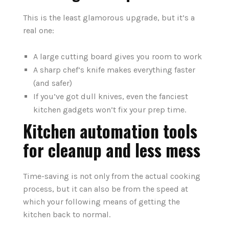
This is the least glamorous upgrade, but it’s a
real one:
A large cutting board gives you room to work
A sharp chef’s knife makes everything faster
(and safer)
If you’ve got dull knives, even the fanciest
kitchen gadgets won’t fix your prep time.
Kitchen automation tools
for cleanup and less mess
Time-saving is not only from the actual cooking
process, but it can also be from the speed at
which your following means of getting the
kitchen back to normal.