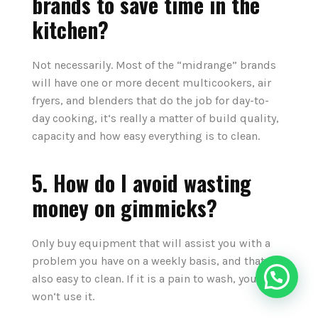
brands to save time in the
kitchen?
Not necessarily. Most of the “midrange” brands
will have one or more decent multicookers, air
fryers, and blenders that do the job for day-to-
day cooking, it‘s really a matter of build quality,
capacity and how easy everything is to clean.
5. How do I avoid wasting
money on gimmicks?
Only buy equipment that will assist you with a
problem you have on a weekly basis, and that is
also easy to clean. If it is a pain to wash, you
won‘t use it.