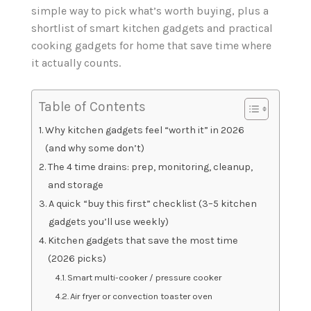
simple way to pick what’s worth buying, plus a
shortlist of smart kitchen gadgets and practical
cooking gadgets for home that save time where
it actually counts.
Table of Contents
Why kitchen gadgets feel “worth it” in 2026
(and why some don’t)
The 4 time drains: prep, monitoring, cleanup,
and storage
A quick “buy this first” checklist (3–5 kitchen
gadgets you’ll use weekly)
Kitchen gadgets that save the most time
(2026 picks)
Smart multi-cooker / pressure cooker
Air fryer or convection toaster oven