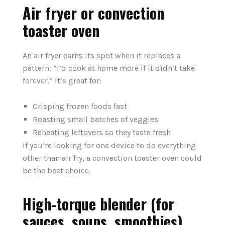
Air fryer or convection
toaster oven
An air fryer earns its spot when it replaces a
pattern: “I’d cook at home more if it didn’t take
forever.” It’s great for:
Crisping frozen foods fast
Roasting small batches of veggies
Reheating leftovers so they taste fresh
If you‘re looking for one device to do everything
other than air fry, a convection toaster oven could
be the best choice.
High-torque blender (for
sauces, soups, smoothies)