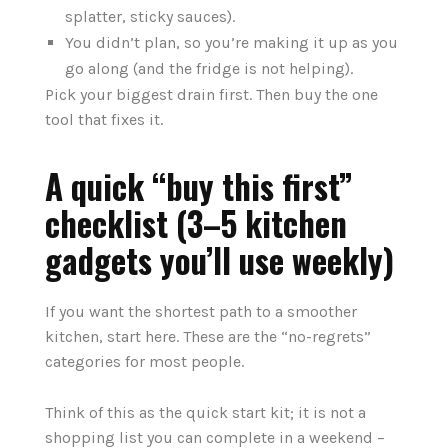
splatter, sticky sauces).
You didn’t plan, so you’re making it up as you
go along (and the fridge is not helping).
Pick your biggest drain first. Then buy the one
tool that fixes it.
A quick “buy this first”
checklist (3–5 kitchen
gadgets you’ll use weekly)
If you want the shortest path to a smoother
kitchen, start here. These are the “no-regrets”
categories for most people.
Think of this as the quick start kit; it is not a
shopping list you can complete in a weekend –