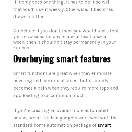
If it only does one thing, it has to do it so well
that you’ll use it weekly. Otherwise, it becomes
drawer clutter.
Guideline: If you don‘t think you would use a tool
you purchased for any recipe at least once a
week, then it shouldn‘t stay permanently in your
kitchen.
Overbuying smart features
Smart functions are great when they eliminate
hovering and additional steps, but it rapidly
becomes a pain when they require more taps and
app loading to accomplish much.
If you‘re creating an overall more automated
house, smart kitchen gadgets work well with the
standard home automation package of
smart