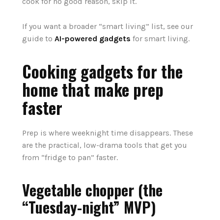
cook for no good reason, skip it.
If you want a broader “smart living” list, see our
guide to
AI-powered gadgets
for smart living.
Cooking gadgets for the
home that make prep
faster
Prep is where weeknight time disappears. These
are the practical, low-drama tools that get you
from “fridge to pan” faster.
Vegetable chopper (the
“Tuesday-night” MVP)