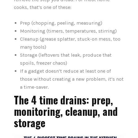
cooks, that’s one of these:
Prep (chopping, peeling, measuring)
Monitoring (timers, temperatures, stirring)
Cleanup (grease splatter, stuck-on mess, too
many tools)
Storage (leftovers that leak, produce that
spoils, freezer chaos)
If a gadget doesn’t reduce at least one of
those without creating a new problem, it’s not
a time-saver.
The 4 time drains: prep,
monitoring, cleanup, and
storage