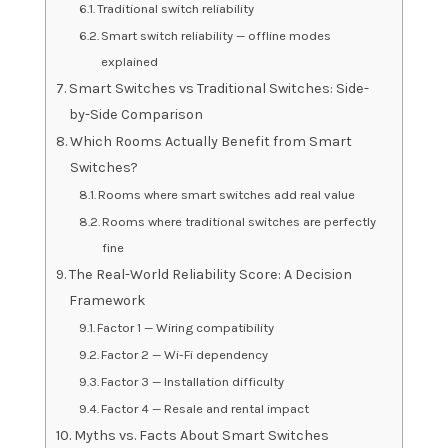
Traditional switch reliability
Smart switch reliability — offline modes
explained
Smart Switches vs Traditional Switches: Side-
by-Side Comparison
Which Rooms Actually Benefit from Smart
Switches?
Rooms where smart switches add real value
Rooms where traditional switches are perfectly
fine
The Real-World Reliability Score: A Decision
Framework
Factor 1 — Wiring compatibility
Factor 2 — Wi-Fi dependency
Factor 3 — Installation difficulty
Factor 4 — Resale and rental impact
Myths vs. Facts About Smart Switches