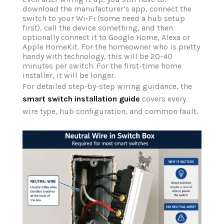
download the manufacturer’s app, connect the
switch to your Wi-Fi (some need a hub setup
first), call the device something, and then
optionally connect it to Google Home, Alexa or
Apple HomeKit. For the homeowner who is pretty
handy with technology, this will be 20-40
minutes per switch. For the first-time home
installer, it will be longer.
For detailed step-by-step wiring guidance, the
smart switch installation guide
covers every
wire type, hub configuration, and common fault.