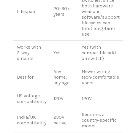
switches, since
both hardware
20–30+
Lifespan
wear and
years
software/support
lifecycles can
limit long‑term
use
Works with
Yes (with
3-way
Yes
compatible add-
circuits
on switch)
Any
Newer wiring,
Best for
home,
tech-comfortable
any age
users
US voltage
120V
120V
compatibility
Requires a
India/UK
230V
country-specific
compatibility
native
model