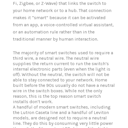
Fi, Zigbee, or Z-Wave) that links the switch to
your home network or to a hub. That connection
makes it “smart” because it can be activated
from an app, a voice-controlled virtual assistant,
or an automation rule rather than in the
traditional manner by human interaction.
The majority of smart switches used to require a
third wire, a neutral wire. The neutral wire
supplies the return current to run the switch‘s
internal electronic parts (even when the light is
off). Without the neutral, the switch will not be
able to stay connected to your network. Home
built before the 90s usually do not have a neutral
wire in the switch boxes. While not the only
reason, this is the top reason smart switch
installs don‘t work.
A handful of modern smart switches, including
the Lutron Caseta line and a handful of Leviton
models, are designed not to require a neutral
line. They do this by consuming very little power