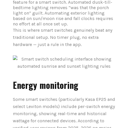
feature for a smart switch. Automated dusk-till-
bedtime lighting removes “was that the porch
light on” guilt. Automating exterior lighting
based on sun/moon rise and fall clocks requires
no effort at all once set up.
This is where smart switches genuinely beat any
traditional setup. No timer plug, no extra
hardware — just a rule in the app.
Energy monitoring
Some smart switches (particularly Kasa EP25 and
select Leviton models) include per-switch energy
monitoring, showing real-time and historical
wattage for connected devices. According to
verified user reviews from 2025–2026 on major