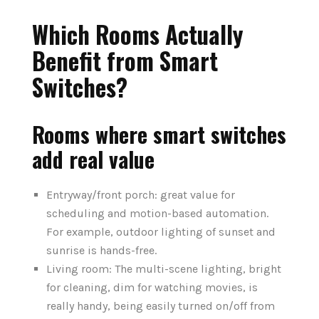
Which Rooms Actually
Benefit from Smart
Switches?
Rooms where smart switches
add real value
Entryway/front porch: great value for
scheduling and motion-based automation.
For example, outdoor lighting of sunset and
sunrise is hands-free.
Living room: The multi-scene lighting, bright
for cleaning, dim for watching movies, is
really handy, being easily turned on/off from