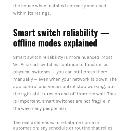
the house when installed correctly and used
within its ratings.
Smart switch reliability —
offline modes explained
Smart switch reliability is more nuanced. Most
Wi-Fi smart switches continue to function as
physical switches — you can still press them
manually — even when your network is down. The
app control and voice control stop working, but
the light still turns on and off from the wall. This
is important: smart switches are not fragile in
the way many people fear.
The real differences in reliability come in
automation: any schedule or routine that relies