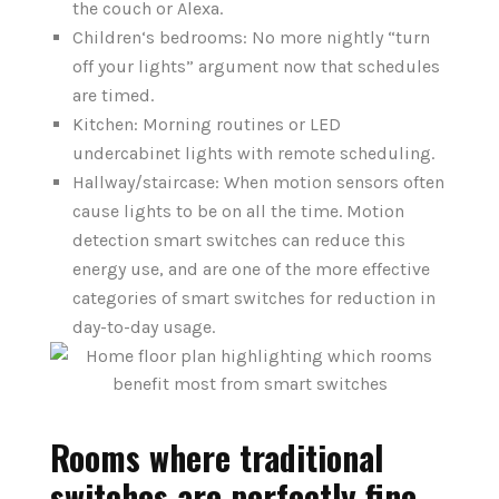
the couch or Alexa.
Children‘s bedrooms: No more nightly “turn
off your lights” argument now that schedules
are timed.
Kitchen: Morning routines or LED
undercabinet lights with remote scheduling.
Hallway/staircase: When motion sensors often
cause lights to be on all the time. Motion
detection smart switches can reduce this
energy use, and are one of the more effective
categories of smart switches for reduction in
day-to-day usage.
Rooms where traditional
switches are perfectly fine