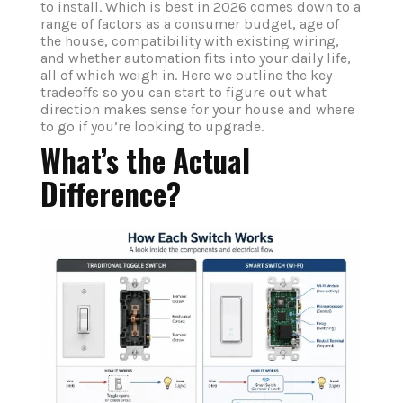
to install. Which is best in 2026 comes down to a
range of factors as a consumer budget, age of
the house, compatibility with existing wiring,
and whether automation fits into your daily life,
all of which weigh in. Here we outline the key
tradeoffs so you can start to figure out what
direction makes sense for your house and where
to go if you’re looking to upgrade.
What’s the Actual
Difference?