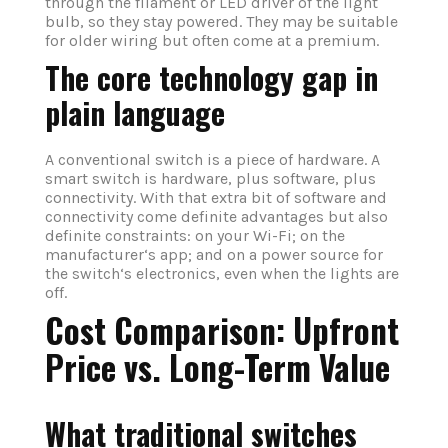
through the filament or LED driver of the light
bulb, so they stay powered. They may be suitable
for older wiring but often come at a premium.
The core technology gap in
plain language
A conventional switch is a piece of hardware. A
smart switch is hardware, plus software, plus
connectivity. With that extra bit of software and
connectivity come definite advantages but also
definite constraints: on your Wi-Fi; on the
manufacturer‘s app; and on a power source for
the switch‘s electronics, even when the lights are
off.
Cost Comparison: Upfront
Price vs. Long-Term Value
What traditional switches