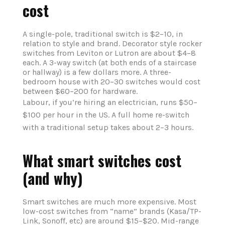
cost
A single-pole, traditional switch is $2–10, in
relation to style and brand. Decorator style rocker
switches from Leviton or Lutron are about $4–8
each. A 3-way switch (at both ends of a staircase
or hallway) is a few dollars more. A three-
bedroom house with 20–30 switches would cost
between $60–200 for hardware.
Labour, if you’re hiring an electrician, runs $50–
$100 per hour in the US. A full home re-switch
with a traditional setup takes about 2–3 hours.
What smart switches cost
(and why)
Smart switches are much more expensive. Most
low-cost switches from “name” brands (Kasa/TP-
Link, Sonoff, etc) are around $15–$20. Mid-range