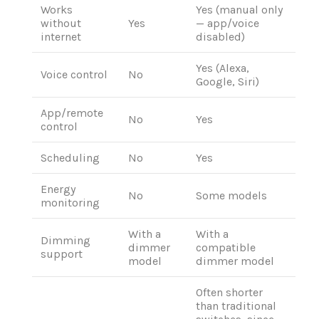
Works
Yes (manual only
without
Yes
— app/voice
internet
disabled)
Yes (Alexa,
Voice control
No
Google, Siri)
App/remote
No
Yes
control
Scheduling
No
Yes
Energy
No
Some models
monitoring
With a
With a
Dimming
dimmer
compatible
support
model
dimmer model
Often shorter
than traditional