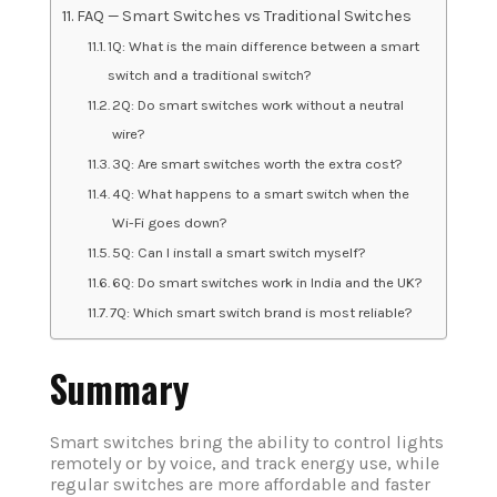
FAQ — Smart Switches vs Traditional Switches
1Q: What is the main difference between a smart
switch and a traditional switch?
2Q: Do smart switches work without a neutral
wire?
3Q: Are smart switches worth the extra cost?
4Q: What happens to a smart switch when the
Wi-Fi goes down?
5Q: Can I install a smart switch myself?
6Q: Do smart switches work in India and the UK?
7Q: Which smart switch brand is most reliable?
Summary
Smart switches bring the ability to control lights
remotely or by voice, and track energy use, while
regular switches are more affordable and faster