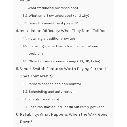
Value
What traditional switches cost
What smart switches cost (and why)
Does the investment pay off?
Installation Difficulty: What They Don’t Tell You
Installing a traditional switch
Installing a smart switch — the neutral wire
problem
Older homes vs. newer wiring (US, UK, India)
Smart Switch Features Worth Paying For (and
Ones That Aren’t)
Remote access and app control
Scheduling and automation
Energy monitoring
Features that sound useful but rarely get used
Reliability: What Happens When the Wi-Fi Goes
Down?