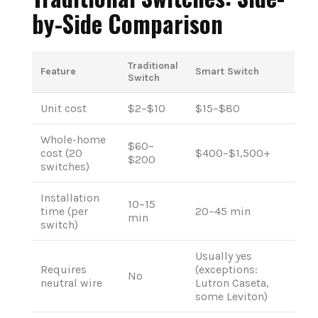
by-Side Comparison
Traditional
Feature
Smart Switch
Switch
Unit cost
$2–$10
$15–$80
Whole-home
$60–
cost (20
$400–$1,500+
$200
switches)
Installation
10–15
time (per
20–45 min
min
switch)
Usually yes
Requires
(exceptions:
No
neutral wire
Lutron Caseta,
some Leviton)