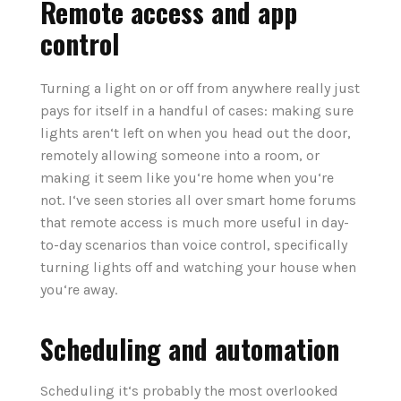
Remote access and app
control
Turning a light on or off from anywhere really just
pays for itself in a handful of cases: making sure
lights aren‘t left on when you head out the door,
remotely allowing someone into a room, or
making it seem like you‘re home when you‘re
not. I‘ve seen stories all over smart home forums
that remote access is much more useful in day-
to-day scenarios than voice control, specifically
turning lights off and watching your house when
you‘re away.
Scheduling and automation
Scheduling it‘s probably the most overlooked