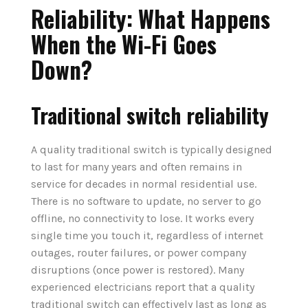
Reliability: What Happens
When the Wi-Fi Goes
Down?
Traditional switch reliability
A quality traditional switch is typically designed
to last for many years and often remains in
service for decades in normal residential use.
There is no software to update, no server to go
offline, no connectivity to lose. It works every
single time you touch it, regardless of internet
outages, router failures, or power company
disruptions (once power is restored). Many
experienced electricians report that a quality
traditional switch can effectively last as long as