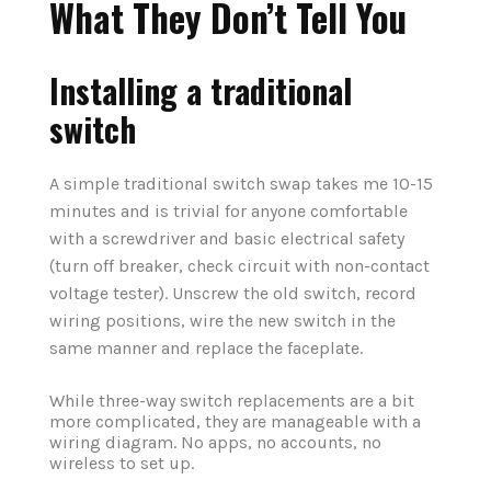
What They Don’t Tell You
Installing a traditional
switch
A simple traditional switch swap takes me 10-15
minutes and is trivial for anyone comfortable
with a screwdriver and basic electrical safety
(turn off breaker, check circuit with non-contact
voltage tester). Unscrew the old switch, record
wiring positions, wire the new switch in the
same manner and replace the faceplate.
While three-way switch replacements are a bit
more complicated, they are manageable with a
wiring diagram. No apps, no accounts, no
wireless to set up.