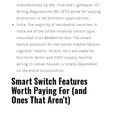
manufactured by MK, Hive and Lightwave. IET
Wiring Regulations (BS 7671) allow for varying
provisions in UK domestic applications.
India. The majority of residential switches in
India are of the 5A/6A modular switch type,
mounted in an 86x86mm box. The smart-
switch products for the Indian market (Wipro,
Legrand, Havells, Nodon, etc.) are made for
this form factor and 230V supply. Neutral
wiring in Indian houses is totally dependent
on the era of construction.
Smart Switch Features
Worth Paying For (and
Ones That Aren’t)