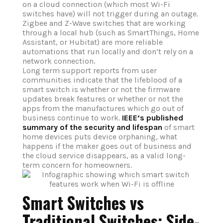
on a cloud connection (which most Wi-Fi
switches have) will not trigger during an outage.
Zigbee and Z-Wave switches that are working
through a local hub (such as SmartThings, Home
Assistant, or Hubitat) are more reliable
automations that run locally and don‘t rely on a
network connection.
Long term support reports from user
communities indicate that the lifeblood of a
smart switch is whether or not the firmware
updates break features or whether or not the
apps from the manufactures which go out of
business continue to work.
IEEE‘s published
summary of the security and lifespan
of smart
home devices puts device orphaning, what
happens if the maker goes out of business and
the cloud service disappears, as a valid long-
term concern for homeowners.
Smart Switches vs
Traditional Switches: Side-