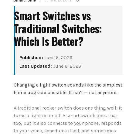
Smart home
June 6, 2026
/
/
Smart Switches vs
Traditional Switches:
Which Is Better?
Published:
June 6, 2026
How to Set Up Your
Last Updated:
June 6, 2026
tant
First Smart Home
enior
Hub: Step-by-Step
Changing a light switch sounds like the simplest
6
home upgrade possible. It isn’t — not anymore.
(2026)
A traditional rocker switch does one thing well: it
August 3, 2026
turns a light on or off. A smart switch does that
CONTINUE READING
too, but it also connects to your phone, responds
to your voice, schedules itself, and sometimes