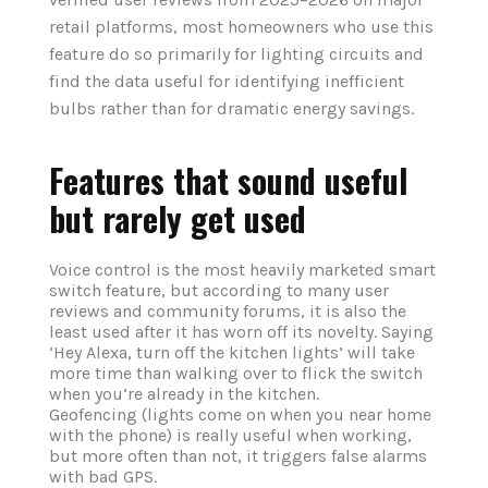
retail platforms, most homeowners who use this
feature do so primarily for lighting circuits and
find the data useful for identifying inefficient
bulbs rather than for dramatic energy savings.
Features that sound useful
but rarely get used
Voice control is the most heavily marketed smart
switch feature, but according to many user
reviews and community forums, it is also the
least used after it has worn off its novelty. Saying
‘Hey Alexa, turn off the kitchen lights’ will take
more time than walking over to flick the switch
when you‘re already in the kitchen.
Geofencing (lights come on when you near home
with the phone) is really useful when working,
but more often than not, it triggers false alarms
with bad GPS.