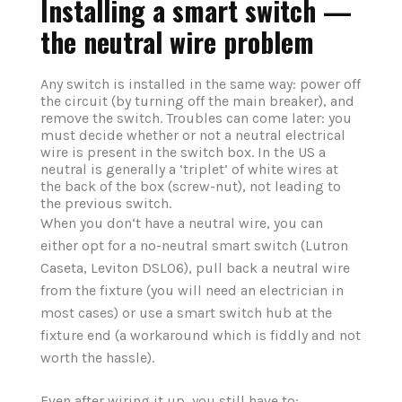
Installing a smart switch —
the neutral wire problem
Any switch is installed in the same way: power off
the circuit (by turning off the main breaker), and
remove the switch. Troubles can come later: you
must decide whether or not a neutral electrical
wire is present in the switch box. In the US a
neutral is generally a ‘triplet’ of white wires at
the back of the box (screw-nut), not leading to
the previous switch.
When you don‘t have a neutral wire, you can
either opt for a no-neutral smart switch (Lutron
Caseta, Leviton DSL06), pull back a neutral wire
from the fixture (you will need an electrician in
most cases) or use a smart switch hub at the
fixture end (a workaround which is fiddly and not
worth the hassle).
Even after wiring it up, you still have to: