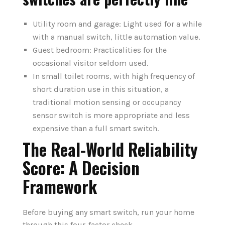
Utility room and garage: Light used for a while
with a manual switch, little automation value.
Guest bedroom: Practicalities for the
occasional visitor seldom used.
In small toilet rooms, with high frequency of
short duration use in this situation, a
traditional motion sensing or occupancy
sensor switch is more appropriate and less
expensive than a full smart switch.
The Real-World Reliability
Score: A Decision
Framework
Before buying any smart switch, run your home
through this four-factor check.