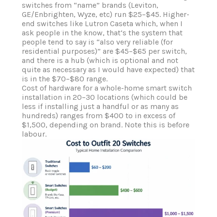
switches from “name” brands (Leviton,
GE/Enbrighten, Wyze, etc) run $25–$45. Higher-
end switches like Lutron Caseta which, when I
ask people in the know, that‘s the system that
people tend to say is “also very reliable (for
residential purposes)” are $45–$65 per switch,
and there is a hub (which is optional and not
quite as necessary as I would have expected) that
is in the $70–$80 range.
Cost of hardware for a whole-home smart switch
installation in 20–30 locations (which could be
less if installing just a handful or as many as
hundreds) ranges from $400 to in excess of
$1,500, depending on brand. Note this is before
labour.