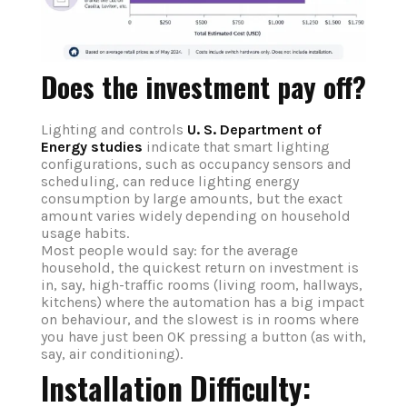
Does the investment pay off?
Lighting and controls
U. S. Department of
Energy studies
indicate that smart lighting
configurations, such as occupancy sensors and
scheduling, can reduce lighting energy
consumption by large amounts, but the exact
amount varies widely depending on household
usage habits.
Most people would say: for the average
household, the quickest return on investment is
in, say, high-traffic rooms (living room, hallways,
kitchens) where the automation has a big impact
on behaviour, and the slowest is in rooms where
you have just been OK pressing a button (as with,
say, air conditioning).
Installation Difficulty: