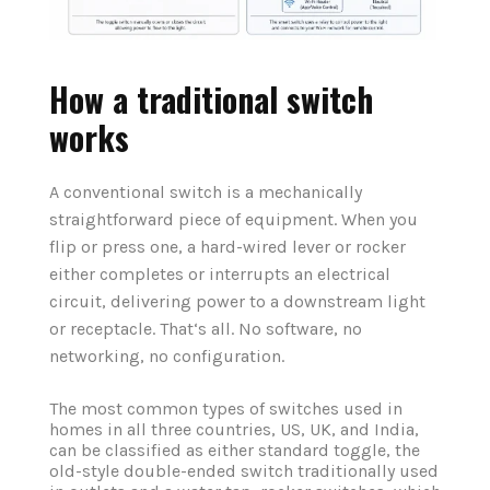
How a traditional switch
works
A conventional switch is a mechanically
straightforward piece of equipment. When you
flip or press one, a hard-wired lever or rocker
either completes or interrupts an electrical
circuit, delivering power to a downstream light
or receptacle. That‘s all. No software, no
networking, no configuration.
The most common types of switches used in
homes in all three countries, US, UK, and India,
can be classified as either standard toggle, the
old-style double-ended switch traditionally used