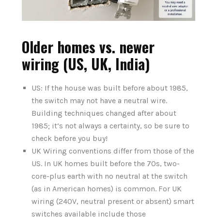
Older homes vs. newer
wiring (US, UK, India)
US: If the house was built before about 1985,
the switch may not have a neutral wire.
Building techniques changed after about
1985; it‘s not always a certainty, so be sure to
check before you buy!
UK Wiring conventions differ from those of the
US. In UK homes built before the 70s, two-
core-plus earth with no neutral at the switch
(as in American homes) is common. For UK
wiring (240V, neutral present or absent) smart
switches available include those