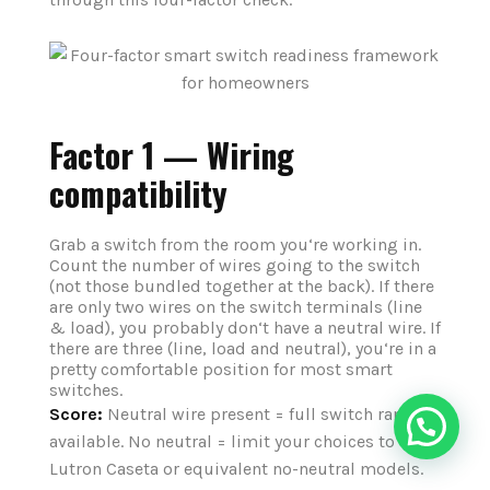
Factor 1 — Wiring
compatibility
Grab a switch from the room you‘re working in.
Count the number of wires going to the switch
(not those bundled together at the back). If there
are only two wires on the switch terminals (line
& load), you probably don‘t have a neutral wire. If
there are three (line, load and neutral), you‘re in a
pretty comfortable position for most smart
switches.
Score:
Neutral wire present = full switch range
available. No neutral = limit your choices to
Lutron Caseta or equivalent no-neutral models.