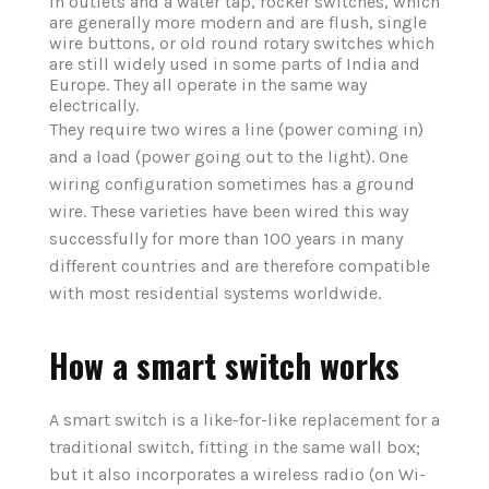
in outlets and a water tap, rocker switches, which
are generally more modern and are flush, single
wire buttons, or old round rotary switches which
are still widely used in some parts of India and
Europe. They all operate in the same way
electrically.
They require two wires a line (power coming in)
and a load (power going out to the light). One
wiring configuration sometimes has a ground
wire. These varieties have been wired this way
successfully for more than 100 years in many
different countries and are therefore compatible
with most residential systems worldwide.
How a smart switch works
A smart switch is a like-for-like replacement for a
traditional switch, fitting in the same wall box;
but it also incorporates a wireless radio (on Wi-