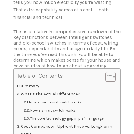
tells you how much electricity you’re wasting.
That extra capability comes at a cost — both
financial and technical.
This is a relatively comprehensive rundown of the
key distinctions between intelligent switches
and old-school switches in terms of cost, wiring
needs, dependability and usage in daily life. By
the time you‘ve read through, you‘ll be able to
determine which makes sense for your house and
have an idea of how to go about upgrading.
Table of Contents
Summary
What’s the Actual Difference?
How a traditional switch works
How a smart switch works
The core technology gap in plain language
Cost Comparison: Upfront Price vs. Long-Term