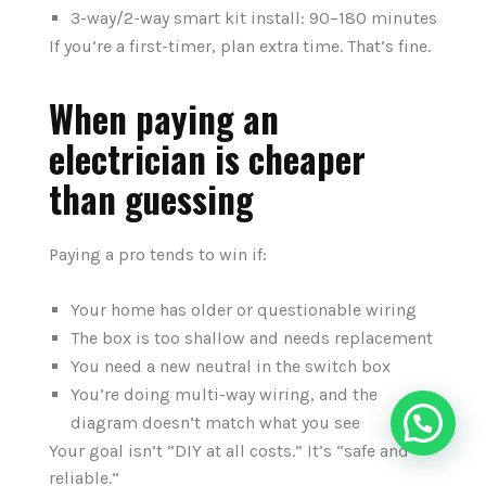
3-way/2-way smart kit install: 90–180 minutes
If you’re a first-timer, plan extra time. That’s fine.
When paying an
electrician is cheaper
than guessing
Paying a pro tends to win if:
Your home has older or questionable wiring
The box is too shallow and needs replacement
You need a new neutral in the switch box
You’re doing multi-way wiring, and the
diagram doesn’t match what you see
Your goal isn’t “DIY at all costs.” It’s “safe and
reliable.”