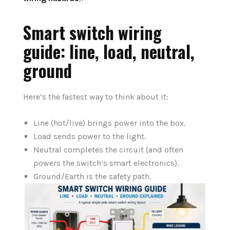
Smart switch wiring
guide: line, load, neutral,
ground
Here’s the fastest way to think about it:
Line (hot/live) brings power into the box.
Load sends power to the light.
Neutral completes the circuit (and often
powers the switch’s smart electronics).
Ground/Earth is the safety path.