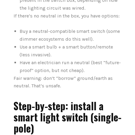
present in the switch box, depending on how
the lighting circuit was wired.
If there’s no neutral in the box, you have options:
Buy a neutral-compatible smart switch (some
dimmer ecosystems do this well).
Use a smart bulb + a smart button/remote
(less invasive).
Have an electrician run a neutral (best “future-
proof” option, but not cheap).
Fair warning: don’t “borrow” ground/earth as
neutral. That’s unsafe.
Step-by-step: install a
smart light switch (single-
pole)