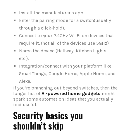
Install the manufacturer’s app.
Enter the pairing mode for a switch(usually
through a click-hold).
Connect to your 2.4GHz Wi-Fi on devices that
require it. (not all of the devices use 5GHz)
Name the device (Hallway, Kitchen Lights,
etc.).
Integration/connect with your platform like
SmartThings, Google Home, Apple Home, and
Alexa.
If you’re branching out beyond switches, then the
longer list of
AI-powered home gadgets
might
spark some automation ideas that you actually
find useful.
Security basics you
shouldn’t skip