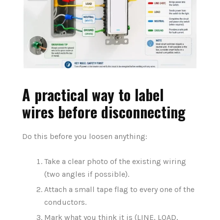
A practical way to label
wires before disconnecting
Do this before you loosen anything:
Take a clear photo of the existing wiring
(two angles if possible).
Attach
a small tape flag
to
every
one of the
conductors
.
Mark what you think it is (LINE, LOAD,