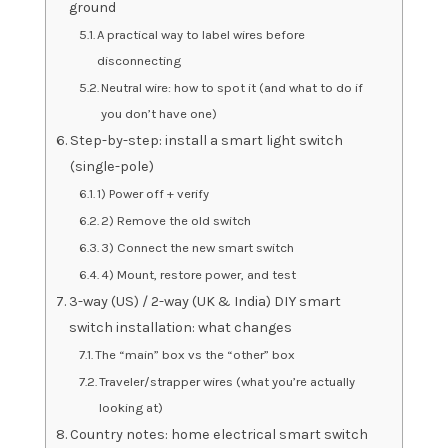
ground
A practical way to label wires before
disconnecting
Neutral wire: how to spot it (and what to do if
you don’t have one)
Step-by-step: install a smart light switch
(single-pole)
1) Power off + verify
2) Remove the old switch
3) Connect the new smart switch
4) Mount, restore power, and test
3-way (US) / 2-way (UK & India) DIY smart
switch installation: what changes
The “main” box vs the “other” box
Traveler/strapper wires (what you’re actually
looking at)
Country notes: home electrical smart switch