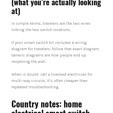
(what you’re actually looking
at)
In simple terms, travelers are the two wires
linking the two switch locations.
If your smart switch kit includes a wiring
diagram for travelers, follow that exact diagram.
Generic diagrams are how people end up
reopening the wall.
When in doubt: call a licensed electrician for
multi-way circuits. It’s often cheaper than
repeated troubleshooting.
Country notes: home