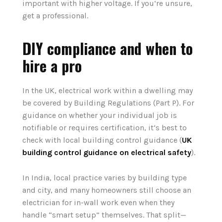
important with higher voltage. If you‘re unsure,
get a professional.
DIY compliance and when to
hire a pro
In the UK, electrical work within a dwelling may
be covered by Building Regulations (Part P). For
guidance on whether your individual job is
notifiable or requires certification, it‘s best to
check with local building control guidance (
UK
building control guidance on electrical safety
).
In India, local practice varies by building type
and city, and many homeowners still choose an
electrician for in-wall work even when they
handle “smart setup” themselves. That split—