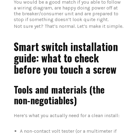
You would be a good match if you able to follow
a wiring diagram, are happy doing power off at
the breaker/consumer unit and are prepared to
stop if something doesn‘t look quite right.
Not sure yet? That’s normal. Let’s make it simple.
Smart switch installation
guide: what to check
before you touch a screw
Tools and materials (the
non-negotiables)
Here’s what you actually need for a clean install:
A non-contact volt tester (or a multimeter if