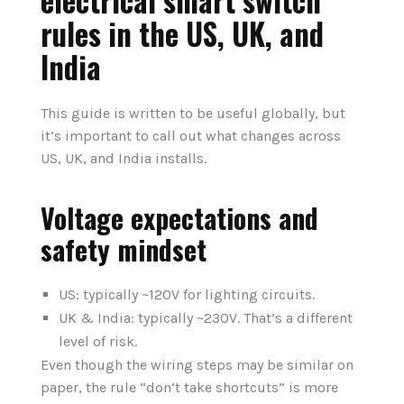
electrical smart switch
rules in the US, UK, and
India
This guide is written to be useful globally, but
it’s important to call out what changes across
US, UK, and India installs.
Voltage expectations and
safety mindset
US: typically ~120V for lighting circuits.
UK & India: typically ~230V. That’s a different
level of risk.
Even though the wiring steps may be similar on
paper, the rule “don‘t take shortcuts” is more