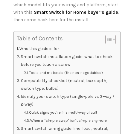
which model fits your wiring and platform, start
with this
Smart Switch for Home buyer’s guide
,
then come back here for the install.
Table of Contents
Who this guide is for
Smart switch installation guide: what to check
before you touch a screw
Tools and materials (the non-negotiables)
Compatibility checklist (neutral, box depth,
switch type, bulbs)
Identify your switch type (single-pole vs 3-way /
2-way)
Quick signs you’re in a multi-way circuit
When a “simple swap” isn’t simple anymore
Smart switch wiring guide: line, load, neutral,