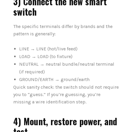
3) Connect the new smart
switch
The specific terminals differ by brands and the
pattern is generally:
LINE → LINE (hot/live feed)
LOAD → LOAD (to fixture)
NEUTRAL → neutral bundle/neutral terminal
(if required)
GROUND/EARTH → ground/earth
Quick sanity check: the switch should not require
you to “guess.” If you’re guessing, you’re
missing a wire identification step.
4) Mount, restore power, and
test