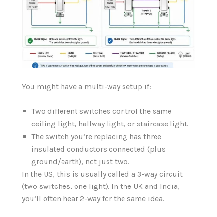
You might have a multi-way setup if:
Two different switches control the same
ceiling light, hallway light, or staircase light.
The switch you’re replacing has three
insulated conductors connected (plus
ground/earth), not just two.
In the US, this is usually called a 3-way circuit
(two switches, one light). In the UK and India,
you’ll often hear 2-way for the same idea.