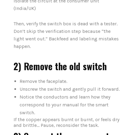
isolate the circuit at the consumer unit
(India/UK)
Then, verify the switch box is dead with a tester.
Don’t skip the verification step because “the
light went out.” Backfeed and labeling mistakes
happen.
2) Remove the old switch
Remove the faceplate.
Unscrew the switch and gently pull it forward.
Notice the conductors and learn how they
correspond to your manual for the smart
switch.
If the copper appears burnt or burnt, or feels dry
and brittle… Pause, reconsider the task.