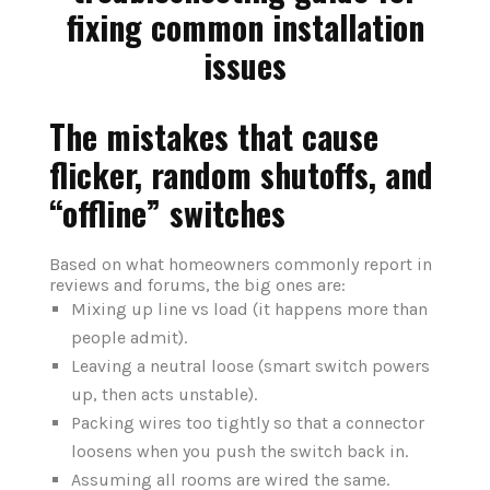
The mistakes that cause
flicker, random shutoffs, and
“offline” switches
Based on what homeowners commonly report in
reviews and forums, the big ones are:
Mixing up line vs load (it happens more than
people admit).
Leaving a neutral loose (smart switch powers
up, then acts unstable).
Packing wires too tightly so that a connector
loosens when you push the switch back in.
Assuming all rooms are wired the same.