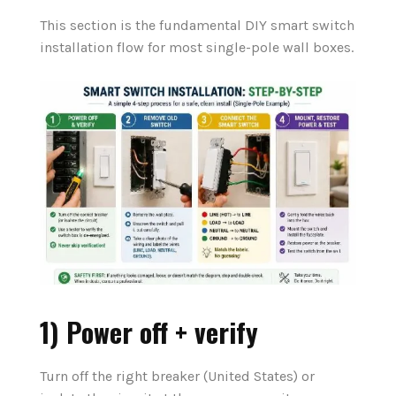
This section is the fundamental DIY smart switch
installation flow for most single-pole wall boxes.
1) Power off + verify
Turn off the right breaker (United States) or