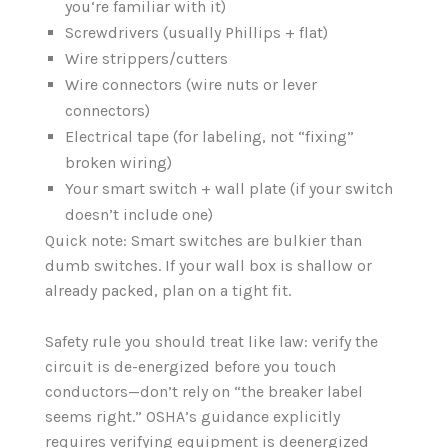
you‘re familiar with it)
Screwdrivers (usually Phillips + flat)
Wire strippers/cutters
Wire connectors (wire nuts or lever
connectors)
Electrical tape (for labeling, not “fixing”
broken wiring)
Your smart switch + wall plate (if your switch
doesn’t include one)
Quick note: Smart switches are bulkier than
dumb switches. If your wall box is shallow or
already packed, plan on a tight fit.
Safety rule you should treat like law: verify the
circuit is de-energized before you touch
conductors—don’t rely on “the breaker label
seems right.” OSHA’s guidance explicitly
requires verifying equipment is deenergized