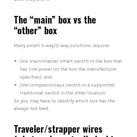
The “main” box vs the
“other” box
Many smart 3-way/2-way solutions require:
One main/master smart switch in the box that
has line power (or the box the manufacturer
specifies), and
One companion/aux switch or a supported
traditional switch in the other location.
So you may have to identify which box has the
always-hot feed.
Traveler/strapper wires