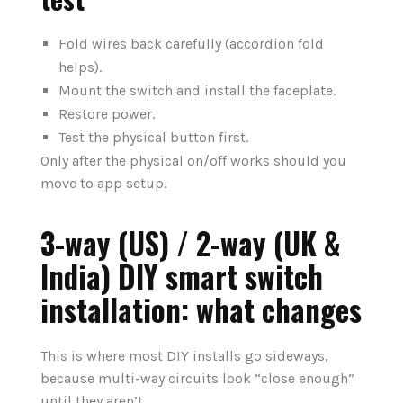
Fold wires back carefully (accordion fold
helps).
Mount the switch and install the faceplate.
Restore power.
Test the physical button first.
Only after the physical on/off works should you
move to app setup.
3-way (US) / 2-way (UK &
India) DIY smart switch
installation: what changes
This is where most DIY installs go sideways,
because multi-way circuits look “close enough”
until they aren’t.