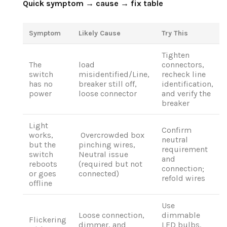
Quick symptom → cause → fix table
Symptom
Likely Cause
Try This
Tighten
The
load
connectors,
switch
misidentified/Line,
recheck line
has no
breaker still off,
identification,
power
loose connector
and verify the
breaker
Light
Confirm
works,
Overcrowded box
neutral
but the
pinching wires,
requirement
switch
Neutral issue
and
reboots
(required but not
connection;
or goes
connected)
refold wires
offline
Use
Loose connection,
dimmable
Flickering
dimmer, and
LED bulbs.