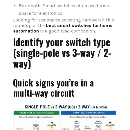
Box depth: Smart switches often need more
space for electronics.
Looking for assistance selecting hardware? This
roundup of the
best smart switches for home
automation
is a good read companion.
Identify your switch type
(single-pole vs 3-way / 2-
way)
Quick signs you’re in a
multi-way circuit