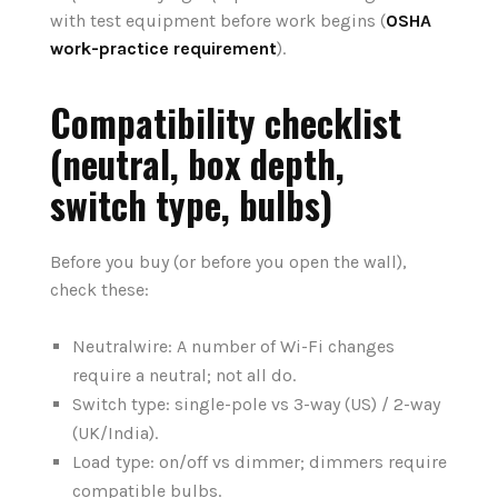
with test equipment before work begins (
OSHA
work-practice requirement
).
Compatibility checklist
(neutral, box depth,
switch type, bulbs)
Before you buy (or before you open the wall),
check these:
Neutralwire: A number of Wi-Fi changes
require a neutral; not all do.
Switch type: single-pole vs 3-way (US) / 2-way
(UK/India).
Load type: on/off vs dimmer; dimmers require
compatible bulbs.