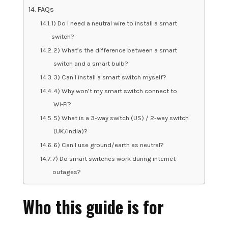
FAQs
1) Do I need a neutral wire to install a smart
switch?
2) What’s the difference between a smart
switch and a smart bulb?
3) Can I install a smart switch myself?
4) Why won’t my smart switch connect to
Wi‑Fi?
5) What is a 3-way switch (US) / 2-way switch
(UK/India)?
6) Can I use ground/earth as neutral?
7) Do smart switches work during internet
outages?
Who this guide is for