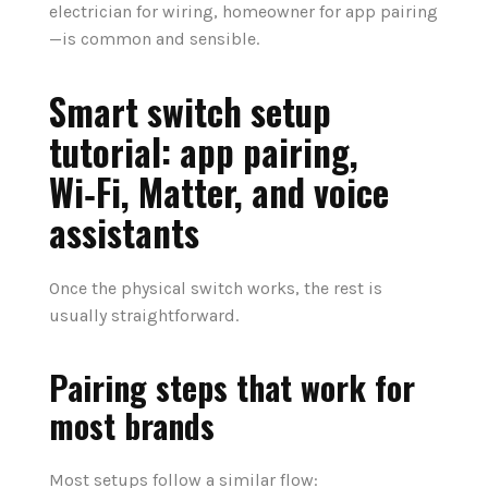
electrician for wiring, homeowner for app pairing
—is common and sensible.
Smart switch setup
tutorial: app pairing,
Wi‑Fi, Matter, and voice
assistants
Once the physical switch works, the rest is
usually straightforward.
Pairing steps that work for
most brands
Most setups follow a similar flow: