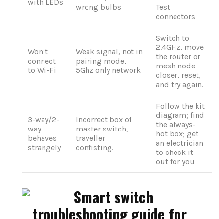
with LEDs
wrong bulbs
Test
connectors
Switch to
2.4GHz, move
Won’t
Weak signal, not in
the router or
connect
pairing mode,
mesh node
to Wi-Fi
5Ghz only network
closer, reset,
and try again.
Follow the kit
diagram; find
3-way/2-
Incorrect box of
the always-
way
master switch,
hot box; get
behaves
traveller
an electrician
strangely
confisting.
to check it
out for you