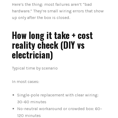
Here’s the thing: most failures aren’t “bad
hardware.” They’re small wiring errors that show
up only after the box is closed.
How long it take + cost
reality check (DIY vs
electrician)
Typical time by scenario
In most cases:
Single-pole replacement with clear wiring:
30–60 minutes
No-neutral workaround or crowded box: 60–
120 minutes