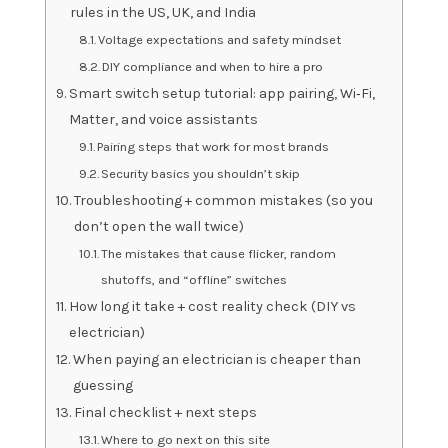
rules in the US, UK, and India
Voltage expectations and safety mindset
DIY compliance and when to hire a pro
Smart switch setup tutorial: app pairing, Wi‑Fi,
Matter, and voice assistants
Pairing steps that work for most brands
Security basics you shouldn’t skip
Troubleshooting + common mistakes (so you
don’t open the wall twice)
The mistakes that cause flicker, random
shutoffs, and “offline” switches
How long it take + cost reality check (DIY vs
electrician)
When paying an electrician is cheaper than
guessing
Final checklist + next steps
Where to go next on this site