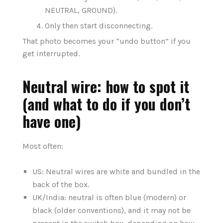
NEUTRAL, GROUND).
Only then start disconnecting.
That photo becomes your “undo button” if you
get interrupted.
Neutral wire: how to spot it
(and what to do if you don’t
have one)
Most often:
US: Neutral wires are white and bundled in the
back of the box.
UK/India: neutral is often blue (modern) or
black (older conventions), and it may not be