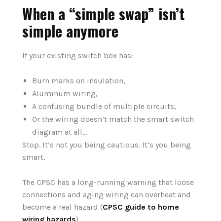
When a “simple swap” isn’t
simple anymore
If your existing switch box has:
Burn marks on insulation,
Aluminum wiring,
A confusing bundle of multiple circuits,
Or the wiring doesn’t match the smart switch
diagram at all…
Stop. It’s not you being cautious. It’s you being
smart.
The CPSC has a long-running warning that loose
connections and aging wiring can overheat and
become a real hazard (
CPSC guide to home
wiring hazards
).