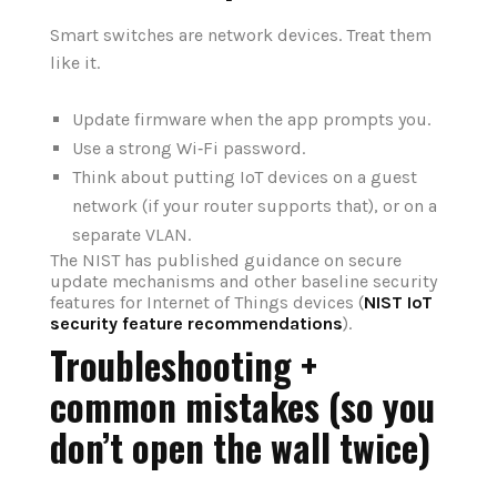
Smart switches are network devices. Treat them
like it.
Update firmware when the app prompts you.
Use a strong Wi‑Fi password.
Think about putting IoT devices on a guest
network (if your router supports that), or on a
separate VLAN.
The NIST has published guidance on secure
update mechanisms and other baseline security
features for Internet of Things devices (
NIST IoT
security feature recommendations
).
Troubleshooting +
common mistakes (so you
don’t open the wall twice)