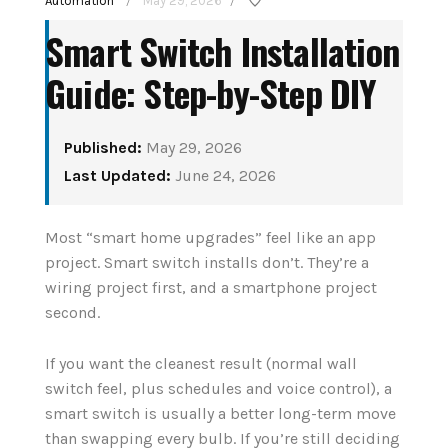
Automation
May 29, 2026
/
/
Smart Switch Installation
Guide: Step-by-Step DIY
Published:
May 29, 2026
Last Updated:
June 24, 2026
How to Set Up Your
tant
Most “smart home upgrades” feel like an app
First Smart Home
nior
project. Smart switch installs don’t. They’re a
Hub: Step-by-Step
wiring project first, and a smartphone project
(2026)
second.
August 3, 2026
If you want the cleanest result (normal wall
switch feel, plus schedules and voice control), a
CONTINUE READING
smart switch is usually a better long-term move
than swapping every bulb. If you’re still deciding