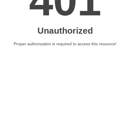
401
Unauthorized
Proper authorization is required to access this resource!