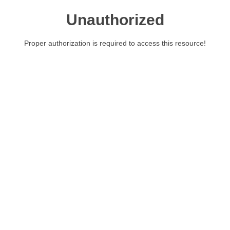
Unauthorized
Proper authorization is required to access this resource!