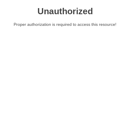
Unauthorized
Proper authorization is required to access this resource!