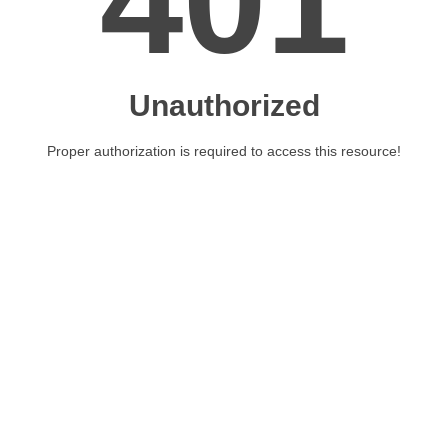
401
Unauthorized
Proper authorization is required to access this resource!