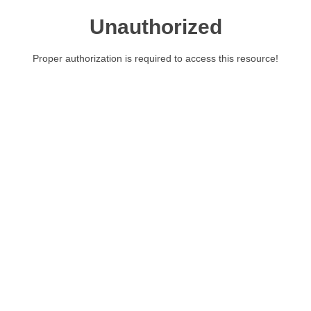
Unauthorized
Proper authorization is required to access this resource!