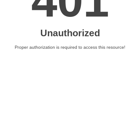
401
Unauthorized
Proper authorization is required to access this resource!