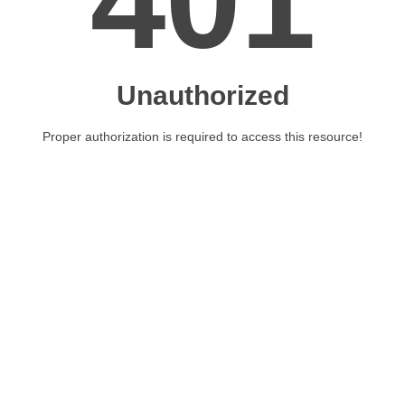
401
Unauthorized
Proper authorization is required to access this resource!