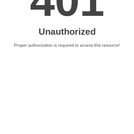
401
Unauthorized
Proper authorization is required to access this resource!