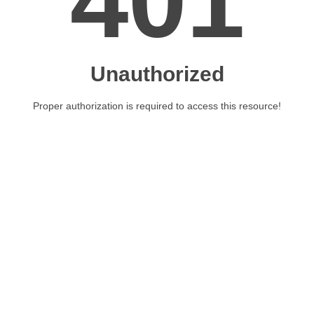
401
Unauthorized
Proper authorization is required to access this resource!