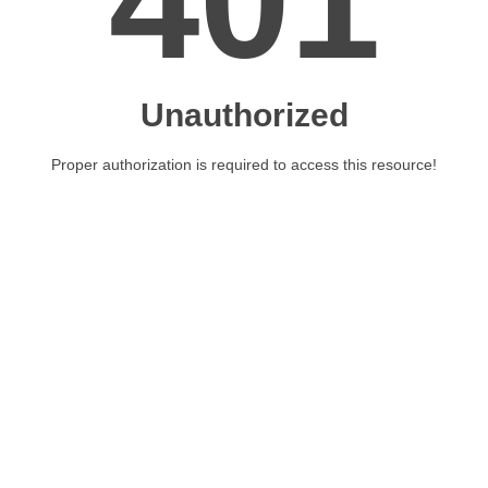
401
Unauthorized
Proper authorization is required to access this resource!