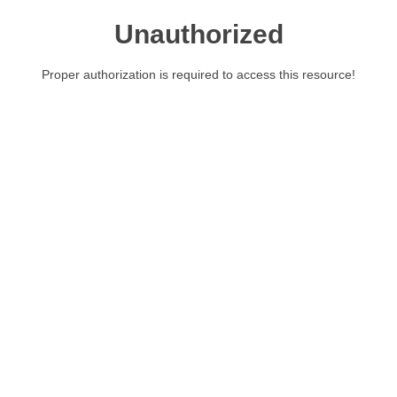
Unauthorized
Proper authorization is required to access this resource!