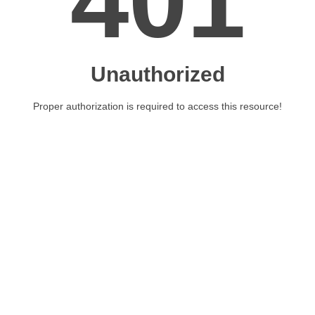
401
Unauthorized
Proper authorization is required to access this resource!