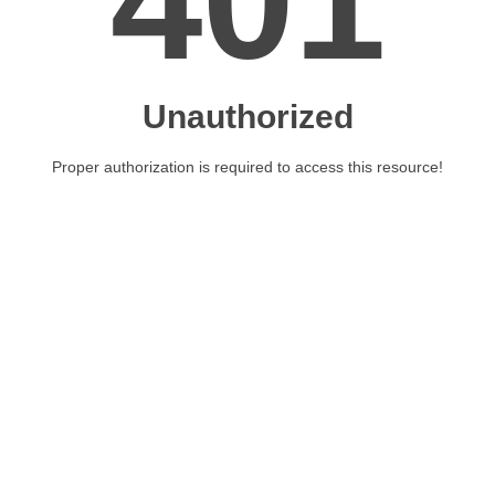
401
Unauthorized
Proper authorization is required to access this resource!