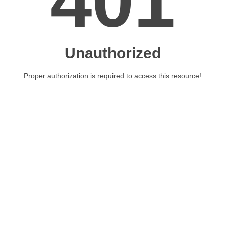
401
Unauthorized
Proper authorization is required to access this resource!