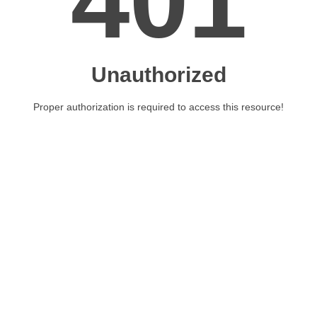
401
Unauthorized
Proper authorization is required to access this resource!