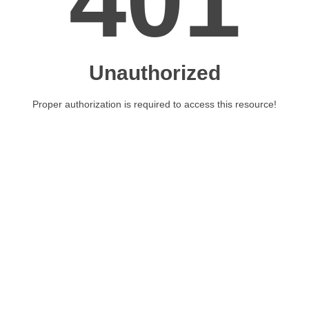
401
Unauthorized
Proper authorization is required to access this resource!